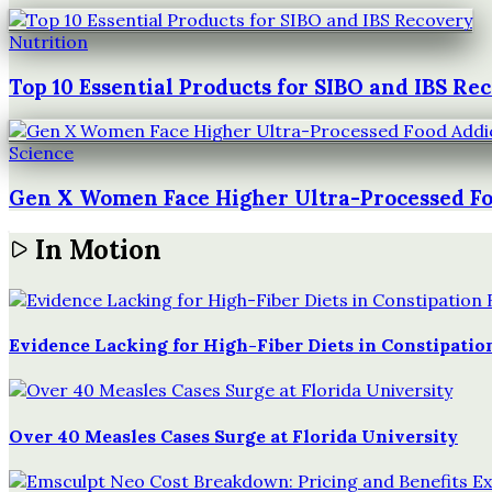
Nutrition
Top 10 Essential Products for SIBO and IBS Re
Science
Gen X Women Face Higher Ultra-Processed Fo
In Motion
Evidence Lacking for High-Fiber Diets in Constipation
Over 40 Measles Cases Surge at Florida University