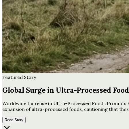
Featured Story
Global Surge in Ultra-Processed Foo
Worldwide Increase in Ultra-Processed Foods Prompts Se
expansion of ultra-processed foods, cautioning that these
Read Story