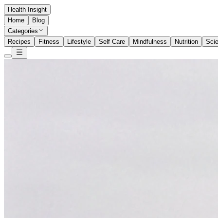
Health Insight
Home
Blog
Categories
Recipes
Fitness
Lifestyle
Self Care
Mindfulness
Nutrition
Sci