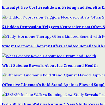
Emsculpt Neo Cost Breakdown: Pricing and Benefits E
5 Hidden Depression Triggers Neuroscientists Often 
Study: Hormone Therapy Offers Limited Benefit with 
What Science Reveals About Ice Cream and Health
Offensive Lineman’s Bold Stand Against Flawed Supp
12-3-30 Incline Walk vs Running: New Study Reveals 