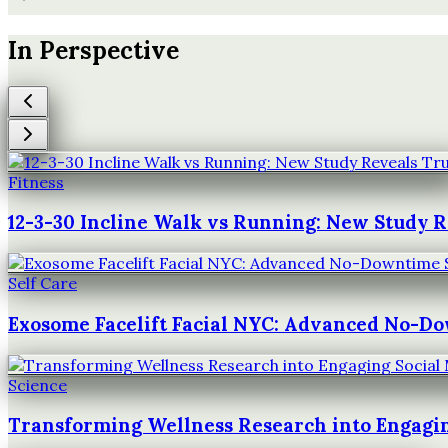
In Perspective
Fitness
12-3-30 Incline Walk vs Running: New Study 
Self Care
Exosome Facelift Facial NYC: Advanced No-D
Science
Transforming Wellness Research into Engagin