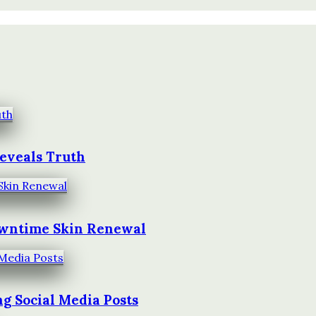
Reveals Truth
owntime Skin Renewal
g Social Media Posts