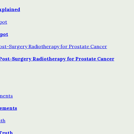
xplained
Spot
Post-Surgery Radiotherapy for Prostate Cancer
lements
Truth