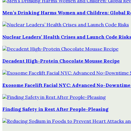
Men’s Drinking Harms Women and Children: Global 
Nuclear Leaders’ Health Crises and Launch Code Risk
Decadent High-Protein Chocolate Mousse Recipe
Exosome Facelift Facial NYC: Advanced No-Downtime
Finding Safety in Rest After People-Pleasing