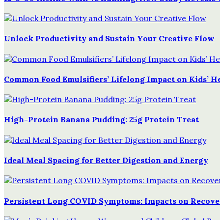
Unlock Productivity and Sustain Your Creative Flow
Common Food Emulsifiers’ Lifelong Impact on Kids’ H
High-Protein Banana Pudding: 25g Protein Treat
Ideal Meal Spacing for Better Digestion and Energy
Persistent Long COVID Symptoms: Impacts on Recover