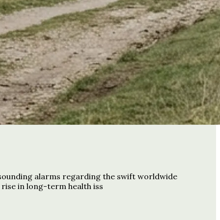
 sounding alarms regarding the swift worldwide
rise in long-term health iss