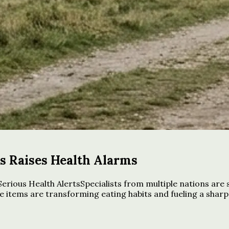
ds Raises Health Alarms
rious Health AlertsSpecialists from multiple nations are
 items are transforming eating habits and fueling a sharp 