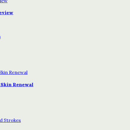
Review
s
 Skin Renewal