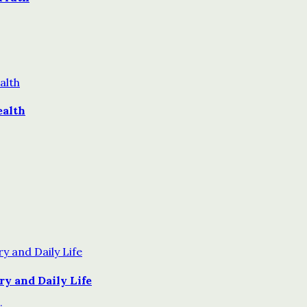
ealth
y and Daily Life