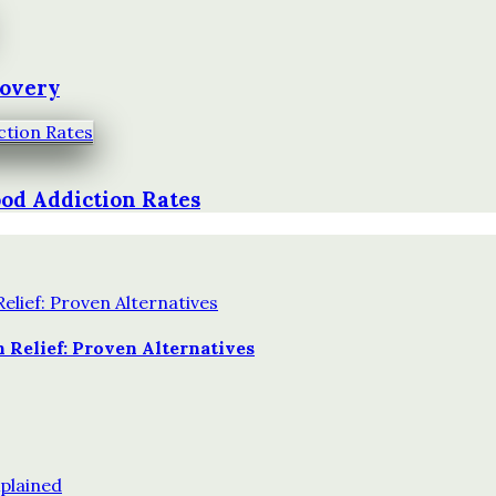
covery
od Addiction Rates
 Relief: Proven Alternatives