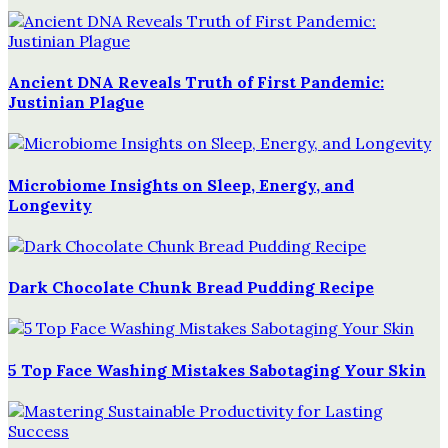
Ancient DNA Reveals Truth of First Pandemic:
Justinian Plague
Microbiome Insights on Sleep, Energy, and
Longevity
Dark Chocolate Chunk Bread Pudding Recipe
5 Top Face Washing Mistakes Sabotaging Your Skin