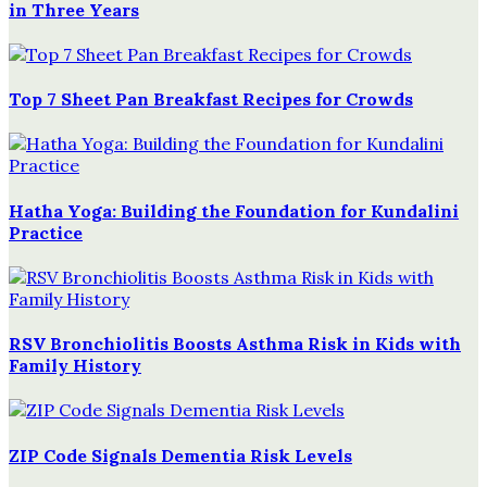
in Three Years
Top 7 Sheet Pan Breakfast Recipes for Crowds
Hatha Yoga: Building the Foundation for Kundalini
Practice
RSV Bronchiolitis Boosts Asthma Risk in Kids with
Family History
ZIP Code Signals Dementia Risk Levels