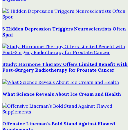
5 Hidden Depression Triggers Neuroscientists Often
Spot
Study: Hormone Therapy Offers Limited Benefit with
Post-Surgery Radiotherapy for Prostate Cancer
What Science Reveals About Ice Cream and Health
Offensive Lineman’s Bold Stand Against Flawed
Supplements