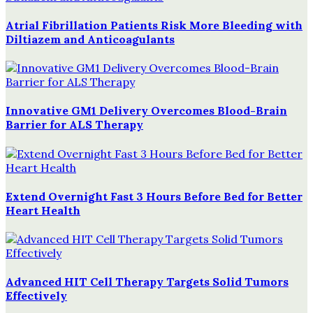
Atrial Fibrillation Patients Risk More Bleeding with
Diltiazem and Anticoagulants
Innovative GM1 Delivery Overcomes Blood-Brain
Barrier for ALS Therapy
Extend Overnight Fast 3 Hours Before Bed for Better
Heart Health
Advanced HIT Cell Therapy Targets Solid Tumors
Effectively