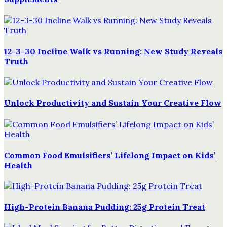
12-3-30 Incline Walk vs Running: New Study Reveals
Truth
Unlock Productivity and Sustain Your Creative Flow
Common Food Emulsifiers’ Lifelong Impact on Kids’
Health
High-Protein Banana Pudding: 25g Protein Treat