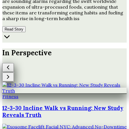
are sounding alarms regarding the swift worldwide
expansion of ultra-processed foods, cautioning that
these items are transforming eating habits and fueling
a sharp rise in long-term health iss
Read Story
In Perspective
Fitness
12-3-30 Incline Walk vs Running: New Study
Reveals Truth