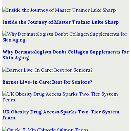
Inside the Journey of Master Trainer Luke Sharp
Why Dermatologists Doubt Collagen Supplements for
Skin Aging
Barnet Live-In Care: Best for Seniors?
UK Obesity Drug Access Sparks Two-Tier System
Fears