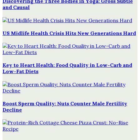
Discovering the Three Bodies in Yoga: Gross Subtle
and Causal
US Midlife Health Crisis Hits New Generations Hard
Key to Heart Health: Food Quality in Low-Carb and
Low-Fat Diets
Boost Sperm Quality: Nuts Counter Male Fertility
Decline