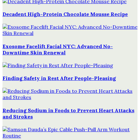
Decadent High-Protein Chocolate Mousse Recipe
Exosome Facelift Facial NYC: Advanced No-
Downtime Skin Renewal
Finding Safety in Rest After People-Pleasing
Reducing Sodium in Foods to Prevent Heart Attacks
and Strokes