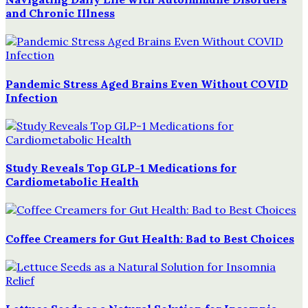
and Chronic Illness
Pandemic Stress Aged Brains Even Without COVID
Infection
Study Reveals Top GLP-1 Medications for
Cardiometabolic Health
Coffee Creamers for Gut Health: Bad to Best Choices