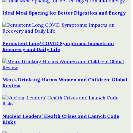
Ideal Meal Spacing for Better Digestion and Energy
Persistent Long COVID Symptoms: Impacts on
Recovery and Daily Life
Men’s Drinking Harms Women and Children: Global
Review
Nuclear Leaders’ Health Crises and Launch Code
Risks