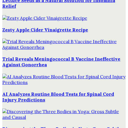
Lettuce Seeds as a Natural Solution for Insomnia
Relief
Zesty Apple Cider Vinaigrette Recipe
Trial Reveals Meningococcal B Vaccine Ineffective
Against Gonorrhea
AI Analyzes Routine Blood Tests for Spinal Cord
Injury Predictions