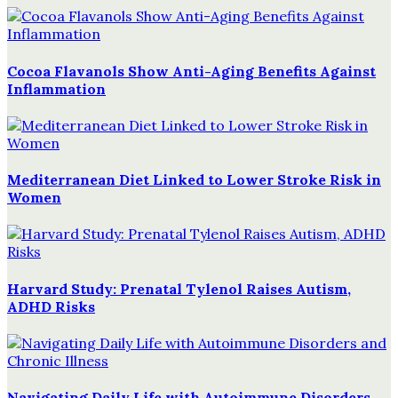
Cocoa Flavanols Show Anti-Aging Benefits Against
Inflammation
Mediterranean Diet Linked to Lower Stroke Risk in
Women
Harvard Study: Prenatal Tylenol Raises Autism,
ADHD Risks
Navigating Daily Life with Autoimmune Disorders