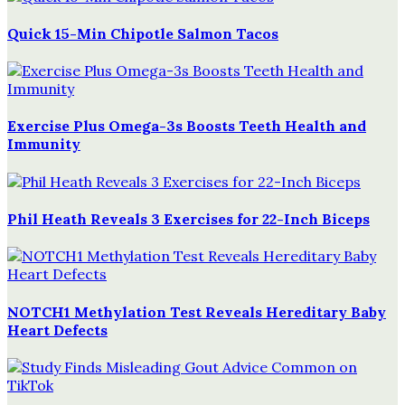
Quick 15-Min Chipotle Salmon Tacos
Exercise Plus Omega-3s Boosts Teeth Health and
Immunity
Phil Heath Reveals 3 Exercises for 22-Inch Biceps
NOTCH1 Methylation Test Reveals Hereditary Baby
Heart Defects