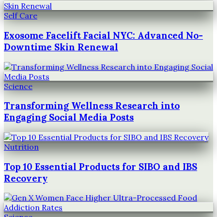
Self Care
Exosome Facelift Facial NYC: Advanced No-
Downtime Skin Renewal
Science
Transforming Wellness Research into
Engaging Social Media Posts
Nutrition
Top 10 Essential Products for SIBO and IBS
Recovery