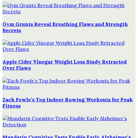
Gym Grunts Reveal Breathing Flaws and Strength
Secrets
Apple Cider Vinegar Weight Loss Study Retracted
Over Flaws
Zach Fowle’s Top Indoor Rowing Workouts for Peak
Fitness
Mandarin Cognitive Tests Enable Early Alzheimer’s