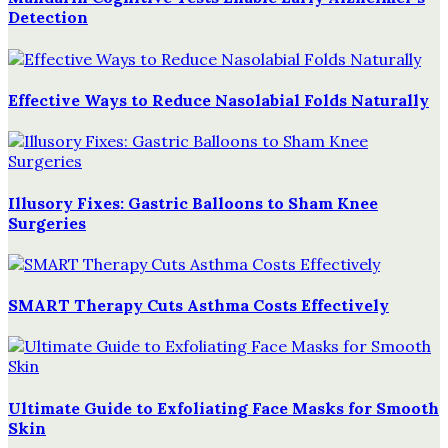
Detection
Effective Ways to Reduce Nasolabial Folds Naturally
Illusory Fixes: Gastric Balloons to Sham Knee
Surgeries
SMART Therapy Cuts Asthma Costs Effectively
Ultimate Guide to Exfoliating Face Masks for Smooth
Skin