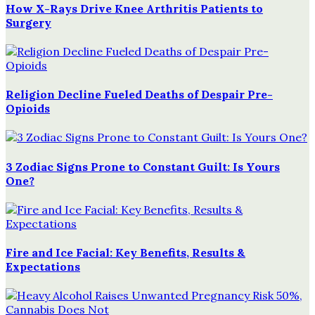
How X-Rays Drive Knee Arthritis Patients to
Surgery
Religion Decline Fueled Deaths of Despair Pre-
Opioids
3 Zodiac Signs Prone to Constant Guilt: Is Yours
One?
Fire and Ice Facial: Key Benefits, Results &
Expectations