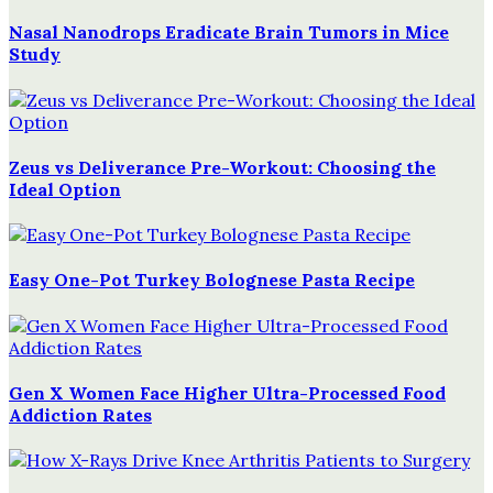
Nasal Nanodrops Eradicate Brain Tumors in Mice
Study
Zeus vs Deliverance Pre-Workout: Choosing the
Ideal Option
Easy One-Pot Turkey Bolognese Pasta Recipe
Gen X Women Face Higher Ultra-Processed Food
Addiction Rates