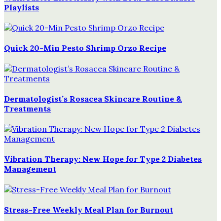
Playlists
Quick 20-Min Pesto Shrimp Orzo Recipe
Dermatologist’s Rosacea Skincare Routine &
Treatments
Vibration Therapy: New Hope for Type 2 Diabetes
Management
Stress-Free Weekly Meal Plan for Burnout