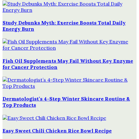
Study Debunks Myth: Exercise Boosts Total Daily
Energy Burn
Fish Oil Supplements May Fail Without Key Enzyme
for Cancer Protection
Dermatologist’s 4-Step Winter Skincare Routine &
Top Products
Easy Sweet Chili Chicken Rice Bowl Recipe