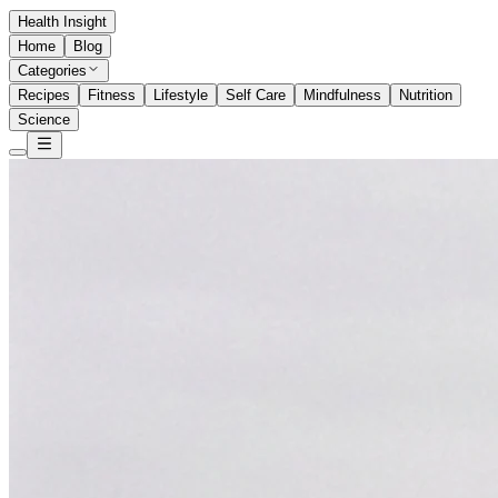
Health Insight
Home
Blog
Categories
Recipes
Fitness
Lifestyle
Self Care
Mindfulness
Nutrition
Science