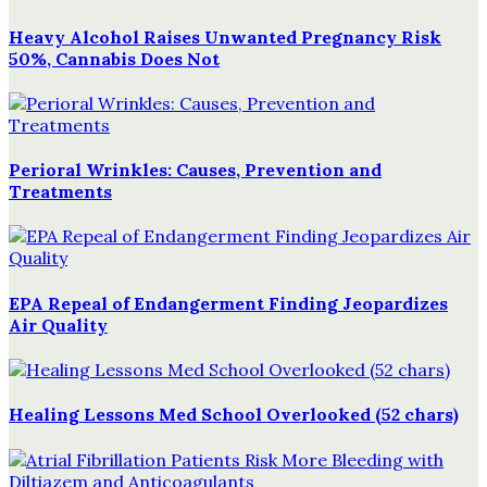
Heavy Alcohol Raises Unwanted Pregnancy Risk
50%, Cannabis Does Not
Perioral Wrinkles: Causes, Prevention and
Treatments
EPA Repeal of Endangerment Finding Jeopardizes
Air Quality
Healing Lessons Med School Overlooked (52 chars)