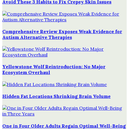
Avoid These 3 Habits to Fix Crepey Skin Issues
Comprehensive Review Exposes Weak Evidence for
Autism Alternative Therapies
Yellowstone Wolf Reintroduction: No Major
Ecosystem Overhaul
Hidden Fat Locations Shrinking Brain Volume
One in Four Older Adults Regain Optimal Well-Being