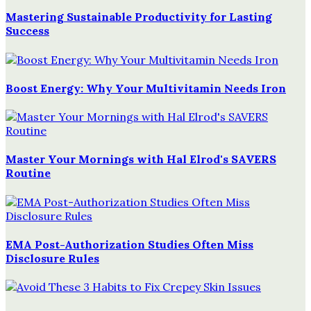
Mastering Sustainable Productivity for Lasting
Success
Boost Energy: Why Your Multivitamin Needs Iron
Master Your Mornings with Hal Elrod's SAVERS
Routine
EMA Post-Authorization Studies Often Miss
Disclosure Rules