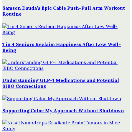
Samson Dauda’s Epic Cable Push-Pull Arm Workout
Routine
1 in 4 Seniors Reclaim Happiness After Low Well-
Being
Understanding GLP-1 Medications and Potential
SIBO Connections
Supporting Calm: My Approach Without Shutdown