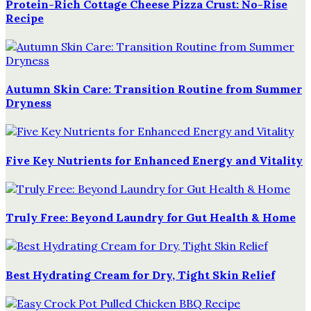
Protein-Rich Cottage Cheese Pizza Crust: No-Rise
Recipe
Autumn Skin Care: Transition Routine from Summer
Dryness
Five Key Nutrients for Enhanced Energy and Vitality
Truly Free: Beyond Laundry for Gut Health & Home
Best Hydrating Cream for Dry, Tight Skin Relief