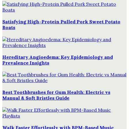
Satisfying High-Protein Pulled Pork Sweet Potato
Boats
Hereditary Angioedema: Key Epidemiology and
Prevalence Insights
Best Toothbrushes for Gum Health: Electric vs
Manual & Soft Bristles Guide
Walk Faster Effortlessly with BPM-Based Music