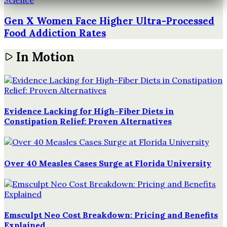
Science
Gen X Women Face Higher Ultra-Processed
Food Addiction Rates
In Motion
Evidence Lacking for High-Fiber Diets in
Constipation Relief: Proven Alternatives
Over 40 Measles Cases Surge at Florida University
Emsculpt Neo Cost Breakdown: Pricing and Benefits
Explained