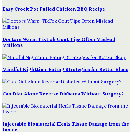
Easy Crock Pot Pulled Chicken BBQ Recipe
Doctors Warn: TikTok Gout Tips Often Mislead
Millions
Mindful Nighttime Eating Strategies for Better Sleep
Can Diet Alone Reverse Diabetes Without Surgery?
Injectable Biomaterial Heals Tissue Damage from the
Inside