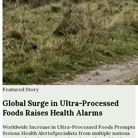
Featured Story
Global Surge in Ultra-Processed
Foods Raises Health Alarms
Worldwide Increase in Ultra-Processed Foods Prompts
Serious Health AlertsSpecialists from multiple nations