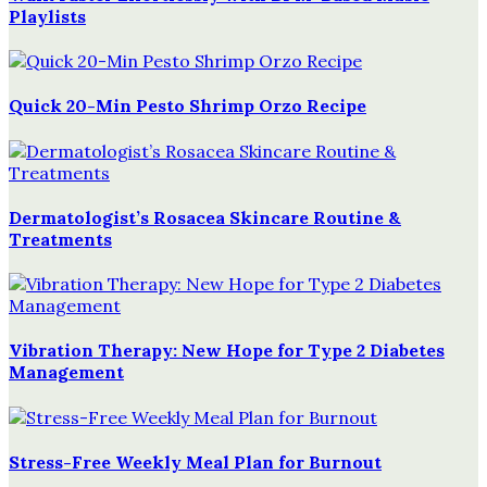
Playlists
Quick 20-Min Pesto Shrimp Orzo Recipe
Dermatologist’s Rosacea Skincare Routine &
Treatments
Vibration Therapy: New Hope for Type 2 Diabetes
Management
Stress-Free Weekly Meal Plan for Burnout