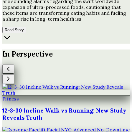
are sounding alarms regarding the swift worldwide
expansion of ultra-processed foods, cautioning that
these items are transforming eating habits and fueling
a sharp rise in long-term health iss
Read Story
In Perspective
Fitness
12-3-30 Incline Walk vs Running: New Study
Reveals Truth