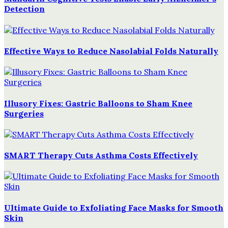
Detection
Effective Ways to Reduce Nasolabial Folds Naturally
Illusory Fixes: Gastric Balloons to Sham Knee
Surgeries
SMART Therapy Cuts Asthma Costs Effectively
Ultimate Guide to Exfoliating Face Masks for Smooth
Skin