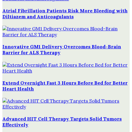
Atrial Fibrillation Patients Risk More Bleeding with
Diltiazem and Anticoagulants
Innovative GM1 Delivery Overcomes Blood-Brain
Barrier for ALS Therapy
Extend Overnight Fast 3 Hours Before Bed for Better
Heart Health
Advanced HIT Cell Therapy Targets Solid Tumors
Effectively