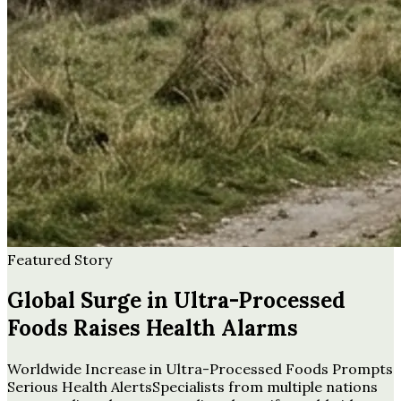
Featured Story
Global Surge in Ultra-Processed
Foods Raises Health Alarms
Worldwide Increase in Ultra-Processed Foods Prompts
Serious Health AlertsSpecialists from multiple nations