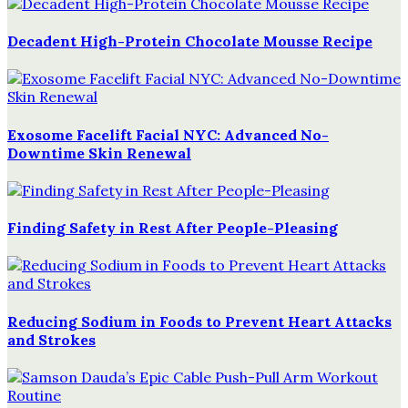
Decadent High-Protein Chocolate Mousse Recipe
Exosome Facelift Facial NYC: Advanced No-
Downtime Skin Renewal
Finding Safety in Rest After People-Pleasing
Reducing Sodium in Foods to Prevent Heart Attacks
and Strokes