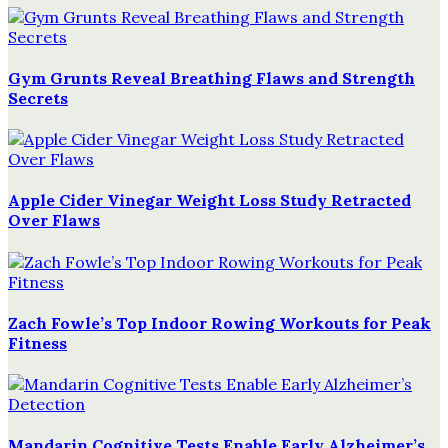
Gym Grunts Reveal Breathing Flaws and Strength
Secrets
Apple Cider Vinegar Weight Loss Study Retracted
Over Flaws
Zach Fowle’s Top Indoor Rowing Workouts for Peak
Fitness
Mandarin Cognitive Tests Enable Early Alzheimer’s