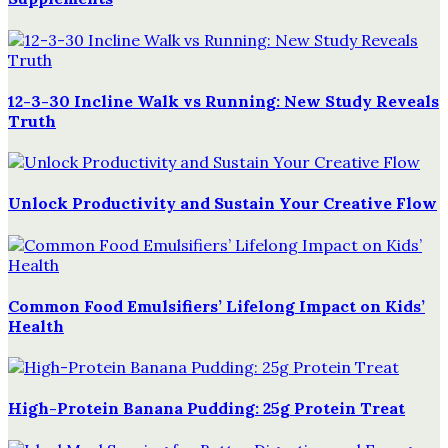
12-3-30 Incline Walk vs Running: New Study Reveals
Truth
Unlock Productivity and Sustain Your Creative Flow
Common Food Emulsifiers’ Lifelong Impact on Kids’
Health
High-Protein Banana Pudding: 25g Protein Treat