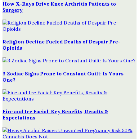
How X-Rays Drive Knee Arthritis Patients to
Surgery
Religion Decline Fueled Deaths of Despair Pre-
Opioids
3 Zodiac Signs Prone to Constant Guilt: Is Yours
One?
Fire and Ice Facial: Key Benefits, Results &
Expectations