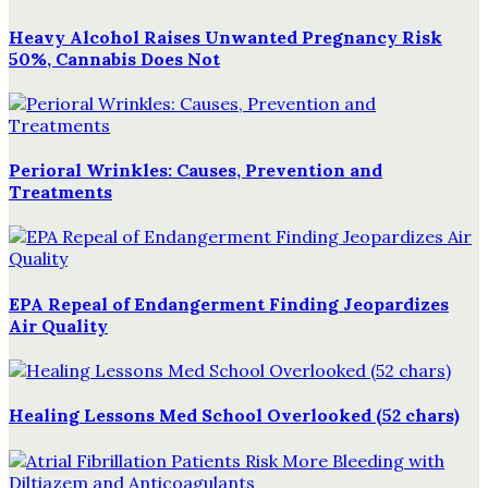
Heavy Alcohol Raises Unwanted Pregnancy Risk
50%, Cannabis Does Not
Perioral Wrinkles: Causes, Prevention and
Treatments
EPA Repeal of Endangerment Finding Jeopardizes
Air Quality
Healing Lessons Med School Overlooked (52 chars)