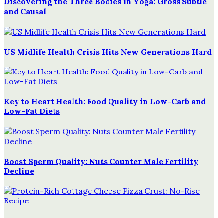
Discovering the Three Bodies in Yoga: Gross Subtle
and Causal
US Midlife Health Crisis Hits New Generations Hard
Key to Heart Health: Food Quality in Low-Carb and
Low-Fat Diets
Boost Sperm Quality: Nuts Counter Male Fertility
Decline