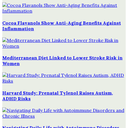
Cocoa Flavanols Show Anti-Aging Benefits Against
Inflammation
Mediterranean Diet Linked to Lower Stroke Risk in
Women
Harvard Study: Prenatal Tylenol Raises Autism,
ADHD Risks
Navigating Daily Life with Autoimmune Disorders