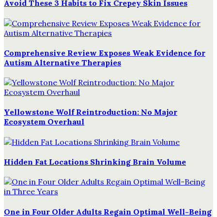
Avoid These 3 Habits to Fix Crepey Skin Issues
Comprehensive Review Exposes Weak Evidence for
Autism Alternative Therapies
Yellowstone Wolf Reintroduction: No Major
Ecosystem Overhaul
Hidden Fat Locations Shrinking Brain Volume
One in Four Older Adults Regain Optimal Well-Being