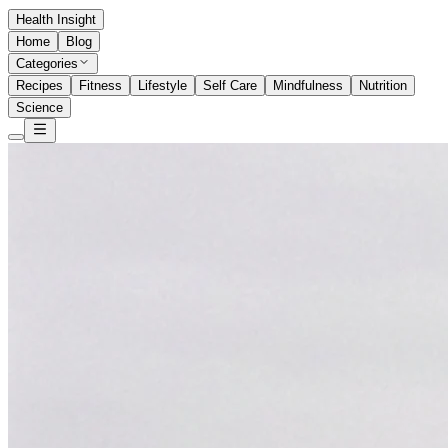
Health Insight
Home
Blog
Categories
Recipes
Fitness
Lifestyle
Self Care
Mindfulness
Nutrition
Science