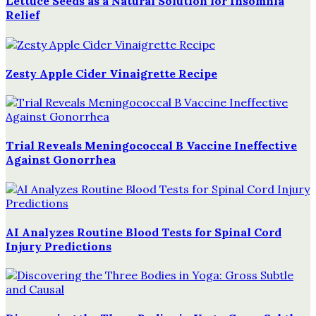
Lettuce Seeds as a Natural Solution for Insomnia
Relief
Zesty Apple Cider Vinaigrette Recipe
Trial Reveals Meningococcal B Vaccine Ineffective
Against Gonorrhea
AI Analyzes Routine Blood Tests for Spinal Cord
Injury Predictions