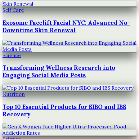
Self Care
Exosome Facelift Facial NYC: Advanced No-
Downtime Skin Renewal
Science
Transforming Wellness Research into
Engaging Social Media Posts
Nutrition
Top 10 Essential Products for SIBO and IBS
Recovery