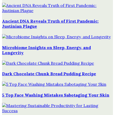
Ancient DNA Reveals Truth of First Pandemic:
Justinian Plague
Microbiome Insights on Sleep, Energy, and
Longevity
Dark Chocolate Chunk Bread Pudding Recipe
5 Top Face Washing Mistakes Sabotaging Your Skin