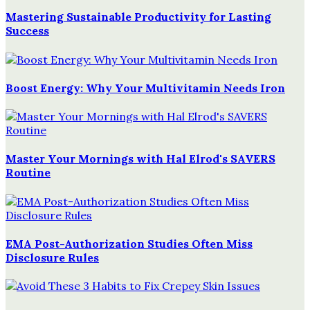
Mastering Sustainable Productivity for Lasting
Success
Boost Energy: Why Your Multivitamin Needs Iron
Master Your Mornings with Hal Elrod's SAVERS
Routine
EMA Post-Authorization Studies Often Miss
Disclosure Rules