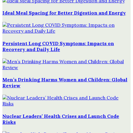
Ideal Meal Spacing for Better Digestion and Energy
Persistent Long COVID Symptoms: Impacts on
Recovery and Daily Life
Men’s Drinking Harms Women and Children: Global
Review
Nuclear Leaders’ Health Crises and Launch Code
Risks