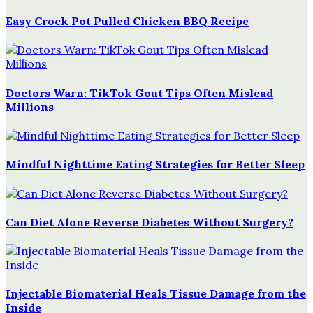
Easy Crock Pot Pulled Chicken BBQ Recipe
Doctors Warn: TikTok Gout Tips Often Mislead
Millions
Mindful Nighttime Eating Strategies for Better Sleep
Can Diet Alone Reverse Diabetes Without Surgery?
Injectable Biomaterial Heals Tissue Damage from the
Inside