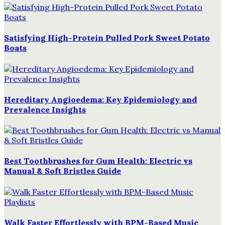
Satisfying High-Protein Pulled Pork Sweet Potato
Boats
Hereditary Angioedema: Key Epidemiology and
Prevalence Insights
Best Toothbrushes for Gum Health: Electric vs
Manual & Soft Bristles Guide
Walk Faster Effortlessly with BPM-Based Music