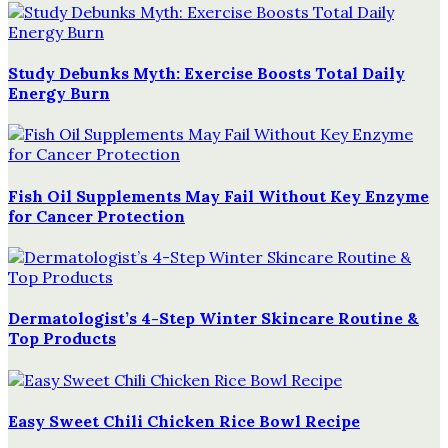
Study Debunks Myth: Exercise Boosts Total Daily
Energy Burn
Fish Oil Supplements May Fail Without Key Enzyme
for Cancer Protection
Dermatologist’s 4-Step Winter Skincare Routine &
Top Products
Easy Sweet Chili Chicken Rice Bowl Recipe