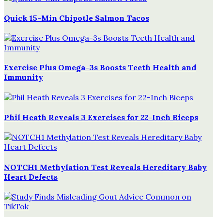
Quick 15-Min Chipotle Salmon Tacos
Exercise Plus Omega-3s Boosts Teeth Health and
Immunity
Phil Heath Reveals 3 Exercises for 22-Inch Biceps
NOTCH1 Methylation Test Reveals Hereditary Baby
Heart Defects