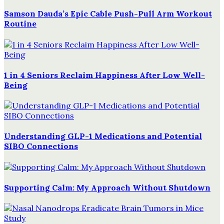
Samson Dauda’s Epic Cable Push-Pull Arm Workout
Routine
1 in 4 Seniors Reclaim Happiness After Low Well-
Being
Understanding GLP-1 Medications and Potential
SIBO Connections
Supporting Calm: My Approach Without Shutdown