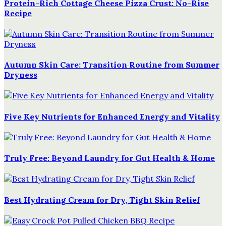
Protein-Rich Cottage Cheese Pizza Crust: No-Rise
Recipe
Autumn Skin Care: Transition Routine from Summer
Dryness
Five Key Nutrients for Enhanced Energy and Vitality
Truly Free: Beyond Laundry for Gut Health & Home
Best Hydrating Cream for Dry, Tight Skin Relief