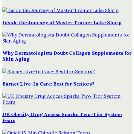
Inside the Journey of Master Trainer Luke Sharp
Why Dermatologists Doubt Collagen Supplements for
Skin Aging
Barnet Live-In Care: Best for Seniors?
UK Obesity Drug Access Sparks Two-Tier System
Fears