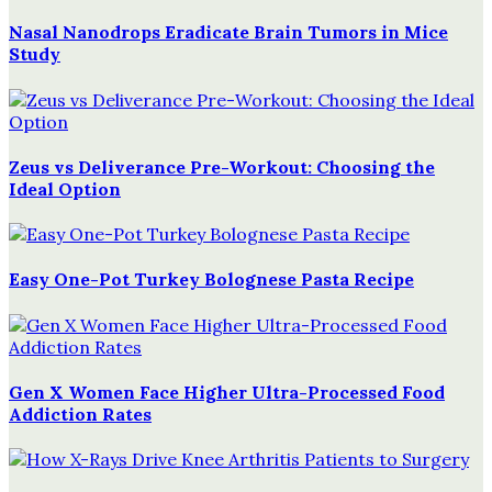
Nasal Nanodrops Eradicate Brain Tumors in Mice
Study
Zeus vs Deliverance Pre-Workout: Choosing the
Ideal Option
Easy One-Pot Turkey Bolognese Pasta Recipe
Gen X Women Face Higher Ultra-Processed Food
Addiction Rates