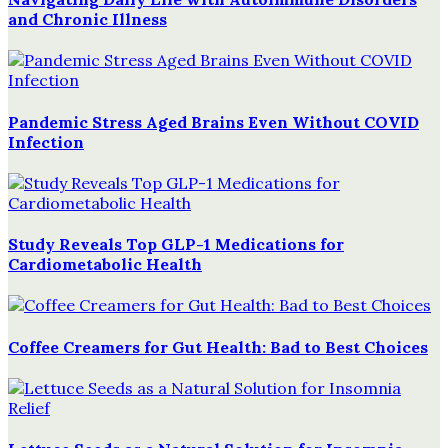
and Chronic Illness
Pandemic Stress Aged Brains Even Without COVID
Infection
Study Reveals Top GLP-1 Medications for
Cardiometabolic Health
Coffee Creamers for Gut Health: Bad to Best Choices