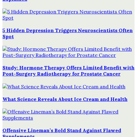
5 Hidden Depression Triggers Neuroscientists Often
Spot
Study: Hormone Therapy Offers Limited Benefit with
Post-Surgery Radiotherapy for Prostate Cancer
What Science Reveals About Ice Cream and Health
Offensive Lineman’s Bold Stand Against Flawed
Supplements