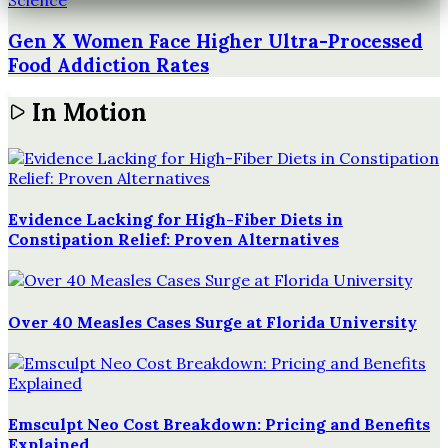
Science
Gen X Women Face Higher Ultra-Processed
Food Addiction Rates
In Motion
Evidence Lacking for High-Fiber Diets in
Constipation Relief: Proven Alternatives
Over 40 Measles Cases Surge at Florida University
Emsculpt Neo Cost Breakdown: Pricing and Benefits
Explained