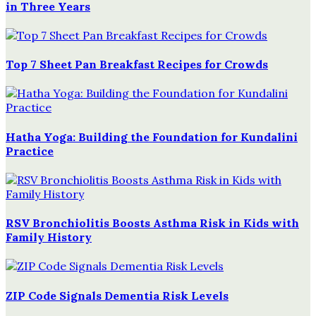
in Three Years
Top 7 Sheet Pan Breakfast Recipes for Crowds
Hatha Yoga: Building the Foundation for Kundalini
Practice
RSV Bronchiolitis Boosts Asthma Risk in Kids with
Family History
ZIP Code Signals Dementia Risk Levels