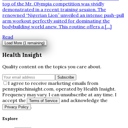
top of the Mr. Olympia competition was vividly
demonstrated in a recent training session. The
renowned “Nigerian Lion” unveiled an intense push-pull
arm workout perfectly suited for dominating the
bodybuilding world anew. This routine offers a […]
Read
Load More (
1
remaining)
Health Insight
Quality content on the topics you care about.
Subscribe
I agree to receive marketing emails from
pennypinchinsight.com, operated by Health Insight.
Frequency may vary. I can unsubscribe at any time. I
accept the
and acknowledge the
Terms of Service
.
Privacy Policy
Explore