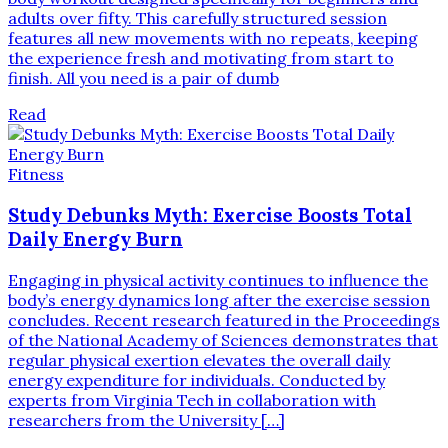
adults over fifty. This carefully structured session
features all new movements with no repeats, keeping
the experience fresh and motivating from start to
finish. All you need is a pair of dumb
Read
Fitness
Study Debunks Myth: Exercise Boosts Total
Daily Energy Burn
Engaging in physical activity continues to influence the
body’s energy dynamics long after the exercise session
concludes. Recent research featured in the Proceedings
of the National Academy of Sciences demonstrates that
regular physical exertion elevates the overall daily
energy expenditure for individuals. Conducted by
experts from Virginia Tech in collaboration with
researchers from the University […]