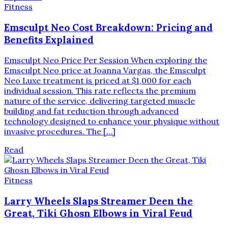
Fitness
Emsculpt Neo Cost Breakdown: Pricing and
Benefits Explained
Emsculpt Neo Price Per Session When exploring the
Emsculpt Neo price at Joanna Vargas, the Emsculpt
Neo Luxe treatment is priced at $1,000 for each
individual session. This rate reflects the premium
nature of the service, delivering targeted muscle
building and fat reduction through advanced
technology designed to enhance your physique without
invasive procedures. The […]
Read
Fitness
Larry Wheels Slaps Streamer Deen the
Great, Tiki Ghosn Elbows in Viral Feud