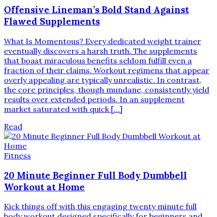
Offensive Lineman’s Bold Stand Against
Flawed Supplements
What Is Momentous? Every dedicated weight trainer
eventually discovers a harsh truth. The supplements
that boast miraculous benefits seldom fulfill even a
fraction of their claims. Workout regimens that appear
overly appealing are typically unrealistic. In contrast,
the core principles, though mundane, consistently yield
results over extended periods. In an supplement
market saturated with quick […]
Read
Fitness
20 Minute Beginner Full Body Dumbbell
Workout at Home
Kick things off with this engaging twenty minute full
body workout designed specifically for beginners and