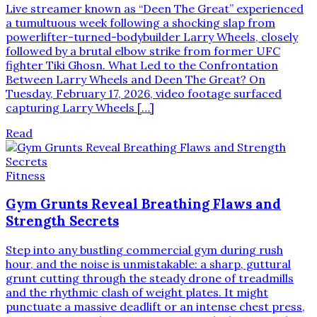
Live streamer known as “Deen The Great” experienced
a tumultuous week following a shocking slap from
powerlifter-turned-bodybuilder Larry Wheels, closely
followed by a brutal elbow strike from former UFC
fighter Tiki Ghosn. What Led to the Confrontation
Between Larry Wheels and Deen The Great? On
Tuesday, February 17, 2026, video footage surfaced
capturing Larry Wheels […]
Read
Fitness
Gym Grunts Reveal Breathing Flaws and
Strength Secrets
Step into any bustling commercial gym during rush
hour, and the noise is unmistakable: a sharp, guttural
grunt cutting through the steady drone of treadmills
and the rhythmic clash of weight plates. It might
punctuate a massive deadlift or an intense chest press,