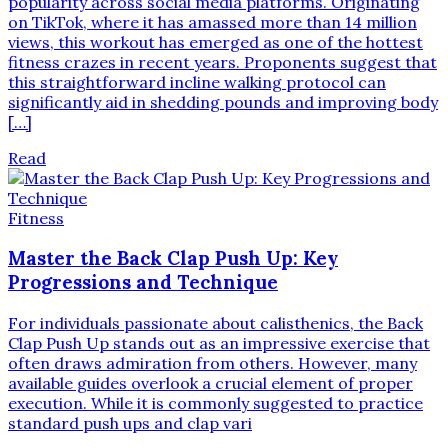
popularity across social media platforms. Originating
on TikTok, where it has amassed more than 14 million
views, this workout has emerged as one of the hottest
fitness crazes in recent years. Proponents suggest that
this straightforward incline walking protocol can
significantly aid in shedding pounds and improving body
[…]
Read
Fitness
Master the Back Clap Push Up: Key
Progressions and Technique
For individuals passionate about calisthenics, the Back
Clap Push Up stands out as an impressive exercise that
often draws admiration from others. However, many
available guides overlook a crucial element of proper
execution. While it is commonly suggested to practice
standard push ups and clap vari