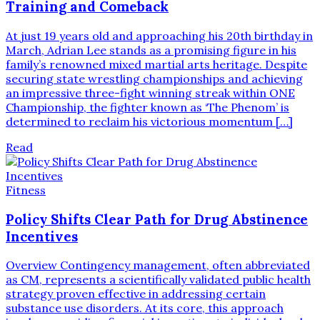
Training and Comeback
At just 19 years old and approaching his 20th birthday in
March, Adrian Lee stands as a promising figure in his
family’s renowned mixed martial arts heritage. Despite
securing state wrestling championships and achieving
an impressive three-fight winning streak within ONE
Championship, the fighter known as ‘The Phenom’ is
determined to reclaim his victorious momentum […]
Read
Fitness
Policy Shifts Clear Path for Drug Abstinence
Incentives
Overview Contingency management, often abbreviated
as CM, represents a scientifically validated public health
strategy proven effective in addressing certain
substance use disorders. At its core, this approach