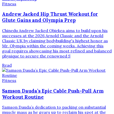
Fitness
Andrew Jacked Hip Thrust Workout for
Glute Gains and Olympia Prep
Chinedu Andrew Jacked Obiekea aims to build upon his
successes at the 2026 Arnold Classic and the Arnold
Classic UK by claiming bodybuilding's highest honor as
Mr. Olympia within the coming weeks. Achieving this
goal requires showcasing his most refined and balanced
physique to secure the renowned S
Read
Fitness
Samson Dauda’s Epic Cable Push-Pull Arm
Workout Routine
Samson Dauda’s dedication to packing on substantial
muscle mass as he gears up to reclaim his spot at the