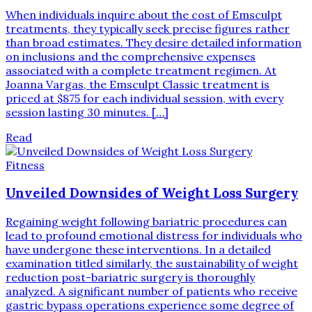
When individuals inquire about the cost of Emsculpt
treatments, they typically seek precise figures rather
than broad estimates. They desire detailed information
on inclusions and the comprehensive expenses
associated with a complete treatment regimen. At
Joanna Vargas, the Emsculpt Classic treatment is
priced at $875 for each individual session, with every
session lasting 30 minutes. […]
Read
Fitness
Unveiled Downsides of Weight Loss Surgery
Regaining weight following bariatric procedures can
lead to profound emotional distress for individuals who
have undergone these interventions. In a detailed
examination titled similarly, the sustainability of weight
reduction post-bariatric surgery is thoroughly
analyzed. A significant number of patients who receive
gastric bypass operations experience some degree of