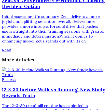
Zeus vs Deliverance Pre-Workout: Choosing
the Ideal Option
Initial AssessmentIn summary, Zeus delivers a more
joyful and uplifting sensation overall. Deliverance
provides a more intense, forceful drive that pushes
users straight into their training sessions with greater
immediacy and determination.When it comes to
enhancing mood, Zeus stands out with its ch
Read
More Articles
Fitness
12-3-30 Incline Walk vs Running: New Study
Reveals Truth
The 12-3-30 treadmill routine has exploded in