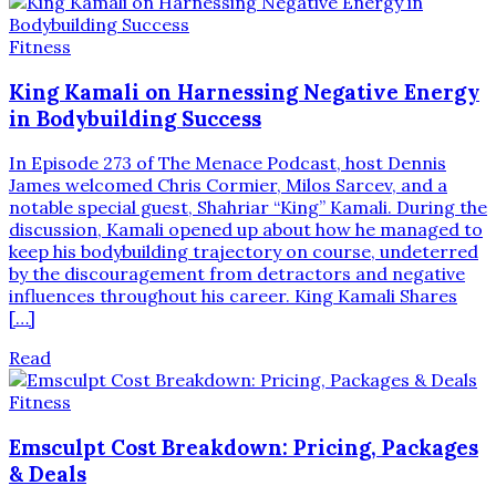
Fitness
King Kamali on Harnessing Negative Energy
in Bodybuilding Success
In Episode 273 of The Menace Podcast, host Dennis
James welcomed Chris Cormier, Milos Sarcev, and a
notable special guest, Shahriar “King” Kamali. During the
discussion, Kamali opened up about how he managed to
keep his bodybuilding trajectory on course, undeterred
by the discouragement from detractors and negative
influences throughout his career. King Kamali Shares
[…]
Read
Fitness
Emsculpt Cost Breakdown: Pricing, Packages
& Deals