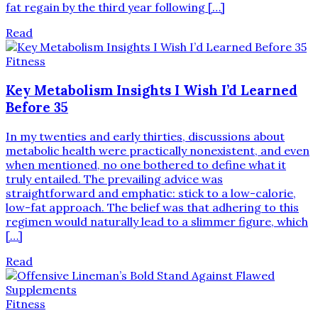
fat regain by the third year following […]
Read
Fitness
Key Metabolism Insights I Wish I’d Learned
Before 35
In my twenties and early thirties, discussions about
metabolic health were practically nonexistent, and even
when mentioned, no one bothered to define what it
truly entailed. The prevailing advice was
straightforward and emphatic: stick to a low-calorie,
low-fat approach. The belief was that adhering to this
regimen would naturally lead to a slimmer figure, which
[…]
Read
Fitness