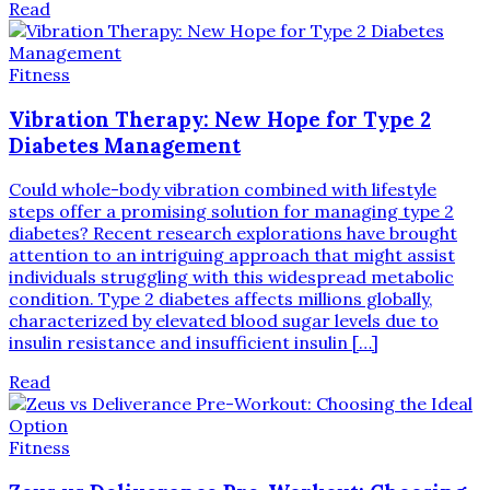
Read
Fitness
Vibration Therapy: New Hope for Type 2
Diabetes Management
Could whole-body vibration combined with lifestyle
steps offer a promising solution for managing type 2
diabetes? Recent research explorations have brought
attention to an intriguing approach that might assist
individuals struggling with this widespread metabolic
condition. Type 2 diabetes affects millions globally,
characterized by elevated blood sugar levels due to
insulin resistance and insufficient insulin […]
Read
Fitness