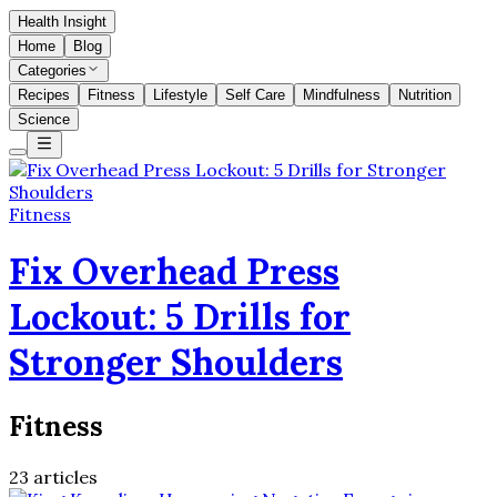
Health Insight
Home
Blog
Categories
Recipes
Fitness
Lifestyle
Self Care
Mindfulness
Nutrition
Science
Fitness
Fix Overhead Press
Lockout: 5 Drills for
Stronger Shoulders
Fitness
23
articles