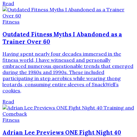
Read
Fitness
Outdated Fitness Myths I Abandoned as a
Trainer Over 60
Having spent nearly four decades immersed in the
fitness world, I have witnessed and personally
embraced numerous questionable trends that emerged
during the 1980s and 1990s. These included
participating in step aerobics while wearing thong
leotards, consuming entire sleeves of SnackWell’s
cookies,
Read
Fitness
Adrian Lee Previews ONE Fight Night 40