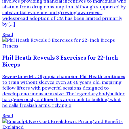
involves providing financial incentives to individuals who
abstain from drug consumption. Although supported by
substantial evidence and growing awareness,
widespread adoption of CM has been limited primarily
by […]
Read
Fitness
Phil Heath Reveals 3 Exercises for 22-Inch
Biceps
Seven-time Mr. Olympia champion Phil Heath continues
to train without sleeves even at 46 years old, inspiring
fellow lifters with powerful sessions designed to
develop enormous arm size. The legendary bodybuilder
has generously outlined his approach to building what
he calls freakish arms, relying o
Read