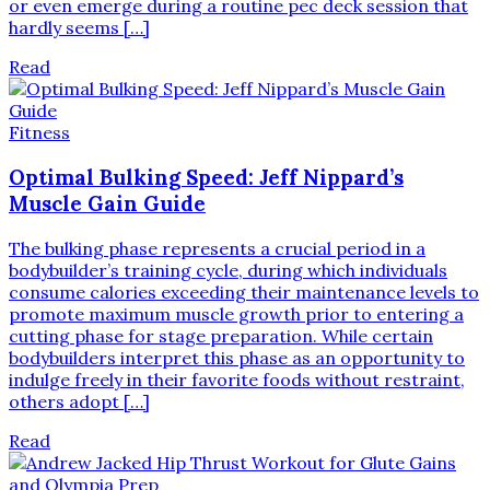
or even emerge during a routine pec deck session that
hardly seems […]
Read
Fitness
Optimal Bulking Speed: Jeff Nippard’s
Muscle Gain Guide
The bulking phase represents a crucial period in a
bodybuilder’s training cycle, during which individuals
consume calories exceeding their maintenance levels to
promote maximum muscle growth prior to entering a
cutting phase for stage preparation. While certain
bodybuilders interpret this phase as an opportunity to
indulge freely in their favorite foods without restraint,
others adopt […]
Read