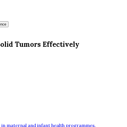
ence
olid Tumors Effectively
 in maternal and infant health programmes
.