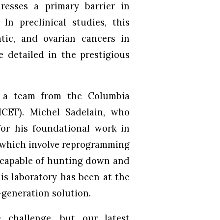
resses a primary barrier in
 In preclinical studies, this
tic, and ovarian cancers in
 detailed in the prestigious
y a team from the Columbia
ICET). Michel Sadelain, who
for his foundational work in
, which involve reprogramming
s capable of hunting down and
his laboratory has been at the
-generation solution.
 challenge, but our latest