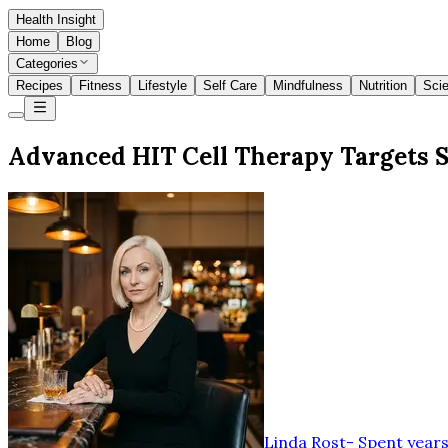
Health Insight
Home
Blog
Categories
Recipes
Fitness
Lifestyle
Self Care
Mindfulness
Nutrition
Sci
Advanced HIT Cell Therapy Targets S
Linda Rost
-
Spent years