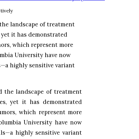
 the landscape of treatment
 yet it has demonstrated
mors, which represent more
umbia University have now
—a highly sensitive variant
d the landscape of treatment
es, yet it has demonstrated
tumors, which represent more
Columbia University have now
ls—a highly sensitive variant