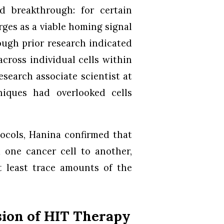
d breakthrough: for certain
rges as a viable homing signal
hough prior research indicated
cross individual cells within
search associate scientist at
niques had overlooked cells
tocols, Hanina confirmed that
m one cancer cell to another,
t least trace amounts of the
sion of HIT Therapy