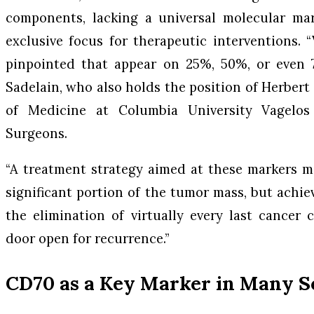
components, lacking a universal molecular mar
exclusive focus for therapeutic interventions.
pinpointed that appear on 25%, 50%, or even 7
Sadelain, who also holds the position of Herbert
of Medicine at Columbia University Vagelos
Surgeons.
“A treatment strategy aimed at these markers m
significant portion of the tumor mass, but achie
the elimination of virtually every last cancer 
door open for recurrence.”
CD70 as a Key Marker in Many S