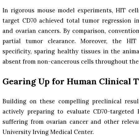
In rigorous mouse model experiments, HIT cell
target CD70 achieved total tumor regression in
and ovarian cancers. By comparison, conventio
partial tumor clearance. Moreover, the HIT 
specificity, sparing healthy tissues in the anim
absent from non-cancerous cells throughout the
Gearing Up for Human Clinical T
Building on these compelling preclinical resu
actively preparing to evaluate CD70-targeted 
suffering from ovarian cancer and other relev
University Irving Medical Center.