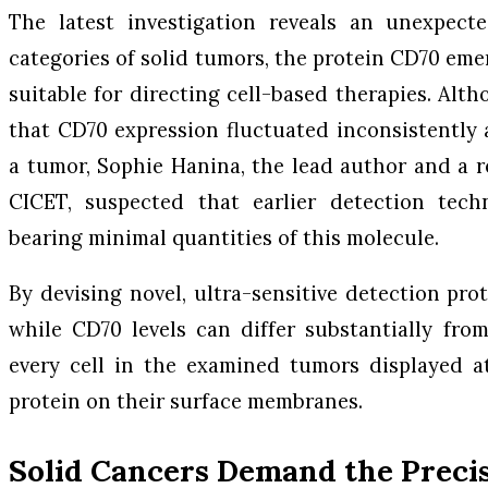
The latest investigation reveals an unexpecte
categories of solid tumors, the protein CD70 eme
suitable for directing cell-based therapies. Alt
that CD70 expression fluctuated inconsistently a
a tumor, Sophie Hanina, the lead author and a re
CICET, suspected that earlier detection tech
bearing minimal quantities of this molecule.
By devising novel, ultra-sensitive detection pro
while CD70 levels can differ substantially fro
every cell in the examined tumors displayed a
protein on their surface membranes.
Solid Cancers Demand the Preci