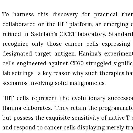
To harness this discovery for practical ther
collaborated on the HIT platform, an emerging 
refined in Sadelain’s CICET laboratory. Standar
recognize only those cancer cells expressing
designated target antigen. Hanina’s experime
cells engineered against CD70 struggled signific
lab settings—a key reason why such therapies ha
scenarios involving solid malignancies.
“HIT cells represent the evolutionary successor
Hanina elaborates. “They retain the programmab
but possess the exquisite sensitivity of native T 
and respond to cancer cells displaying merely trac