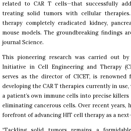
related to CAR T cells—that successfully add
treating solid tumors with cellular therapies.
therapy completely eradicated kidney, pancrea
mouse models. The groundbreaking findings are
journal
Science
.
This pioneering research was carried out b
Initiative in Cell Engineering and Therapy (C
serves as the director of CICET, is renowned 
developing the CAR T therapies currently in use
a patient’s own immune cells into precise killer
eliminating cancerous cells. Over recent years, 
forefront of advancing HIT cell therapy as a next
“Tackling solid tumors remains a formidable