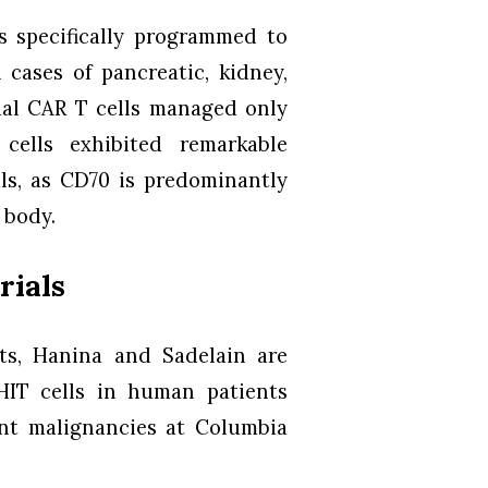
s specifically programmed to
 cases of pancreatic, kidney,
nal CAR T cells managed only
cells exhibited remarkable
als, as CD70 is predominantly
 body.
rials
lts, Hanina and Sadelain are
HIT cells in human patients
ant malignancies at Columbia