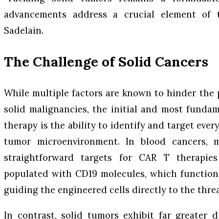
advancements address a crucial element of t
Sadelain.
The Challenge of Solid Cancers
While multiple factors are known to hinder the 
solid malignancies, the initial and most fundam
therapy is the ability to identify and target ever
tumor microenvironment. In blood cancers, ma
straightforward targets for CAR T therapie
populated with CD19 molecules, which function 
guiding the engineered cells directly to the threa
In contrast, solid tumors exhibit far greater d