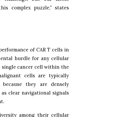
his complex puzzle,” states
performance of CAR T cells in
ental hurdle for any cellular
y single cancer cell within the
lignant cells are typically
s because they are densely
as clear navigational signals
t.
iversity among their cellular