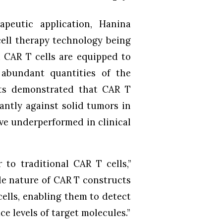
apeutic application, Hanina
cell therapy technology being
d CAR T cells are equipped to
 abundant quantities of the
nts demonstrated that CAR T
antly against solid tumors in
ve underperformed in clinical
 to traditional CAR T cells,”
le nature of CAR T constructs
cells, enabling them to detect
e levels of target molecules.”