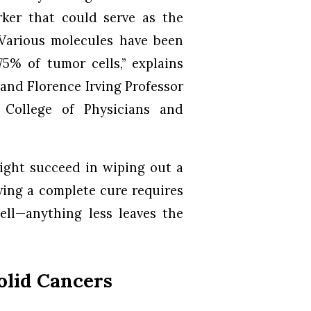
ker that could serve as the
 “Various molecules have been
5% of tumor cells,” explains
 and Florence Irving Professor
 College of Physicians and
ight succeed in wiping out a
ving a complete cure requires
cell—anything less leaves the
olid Cancers