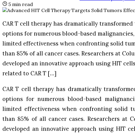
5
min read
CAR T cell therapy has dramatically transformed
options for numerous blood-based malignancies,
limited effectiveness when confronting solid tu
than 85% of all cancer cases. Researchers at Col
developed an innovative approach using HIT cells
related to CAR T […]
CAR T cell therapy has dramatically transforme
options for numerous blood-based malignanci
limited effectiveness when confronting solid 
than 85% of all cancer cases. Researchers at 
developed an innovative approach using HIT cel