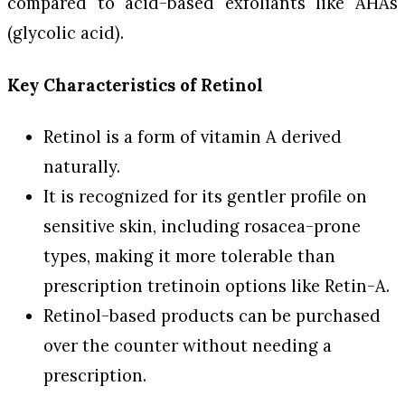
compared to acid-based exfoliants like AHAs
(glycolic acid).
Key Characteristics of Retinol
Retinol is a form of vitamin A derived
naturally.
It is recognized for its gentler profile on
sensitive skin, including rosacea-prone
types, making it more tolerable than
prescription tretinoin options like Retin-A.
Retinol-based products can be purchased
over the counter without needing a
prescription.