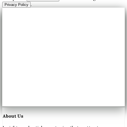
.
Privacy Policy
About Us