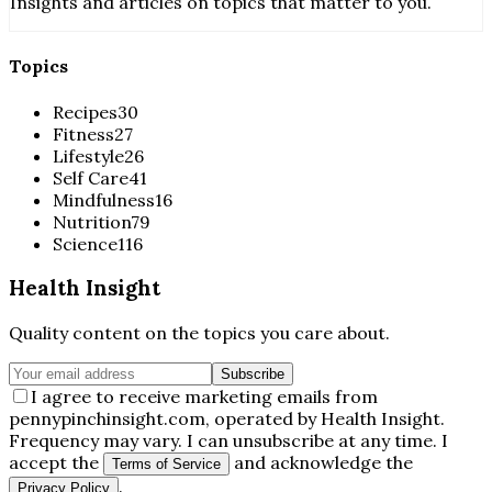
Insights and articles on topics that matter to you.
Topics
Recipes
30
Fitness
27
Lifestyle
26
Self Care
41
Mindfulness
16
Nutrition
79
Science
116
Health Insight
Quality content on the topics you care about.
Subscribe
I agree to receive marketing emails from
pennypinchinsight.com, operated by Health Insight.
Frequency may vary. I can unsubscribe at any time. I
accept the
and acknowledge the
Terms of Service
.
Privacy Policy