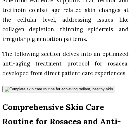
Scientific evidence supports that retinol and
tretinoin combat age-related skin changes at
the cellular level, addressing issues like
collagen depletion, thinning epidermis, and
irregular pigmentation patterns.
The following section delves into an optimized
anti-aging treatment protocol for rosacea,
developed from direct patient care experiences.
Comprehensive Skin Care
Routine for Rosacea and Anti-