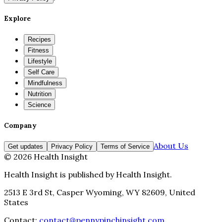
Explore
Recipes
Fitness
Lifestyle
Self Care
Mindfulness
Nutrition
Science
Company
About Us
Get updates
Privacy Policy
Terms of Service
©
2026
Health Insight
Health Insight
is published by
Health Insight
.
2513 E 3rd St, Casper Wyoming, WY 82609, United
States
Contact:
contact@pennypinchinsight.com