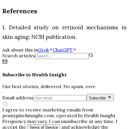
References
1. Detailed study on retinoid mechanisms in
skin aging: NCBI publication.
Ask about this in
Grok
ChatGPT
Search articles
Subscribe to
Health Insight
Our best stories, delivered. No spam, ever.
Email address
Subscribe
I agree to receive marketing emails from
pennypinchinsight.com, operated by Health Insight.
Frequency may vary. I can unsubscribe at any time. I
accept the
and acknowledge the
Terms of Service