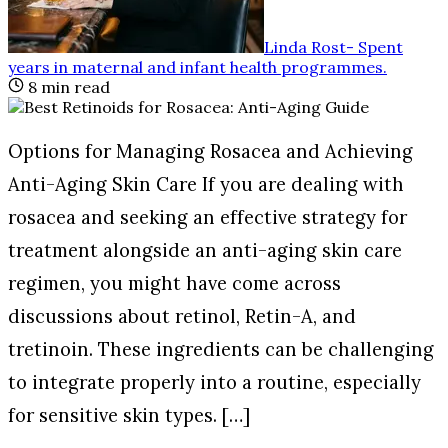
Linda Rost
-
Spent
years in maternal and infant health programmes
.
8
min read
Options for Managing Rosacea and Achieving
Anti-Aging Skin Care If you are dealing with
rosacea and seeking an effective strategy for
treatment alongside an anti-aging skin care
regimen, you might have come across
discussions about retinol, Retin-A, and
tretinoin. These ingredients can be challenging
to integrate properly into a routine, especially
for sensitive skin types. […]