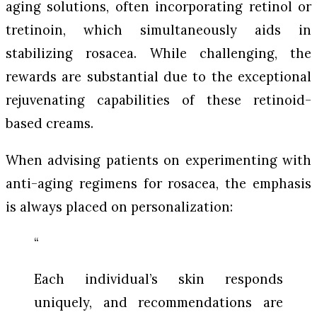
aging solutions, often incorporating retinol or
tretinoin, which simultaneously aids in
stabilizing rosacea. While challenging, the
rewards are substantial due to the exceptional
rejuvenating capabilities of these retinoid-
based creams.
When advising patients on experimenting with
anti-aging regimens for rosacea, the emphasis
is always placed on personalization:
“
Each individual’s skin responds
uniquely, and recommendations are