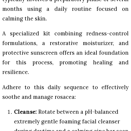
months using a daily routine focused on
calming the skin.
A specialized kit combining redness-control
formulations, a restorative moisturizer, and
protective sunscreen offers an ideal foundation
for this process, promoting healing and
resilience.
Adhere to this daily sequence to effectively
soothe and manage rosacea:
Cleanse:
Rotate between a pH-balanced
extremely gentle foaming facial cleanser
during daytime and a calming zinc bar soap