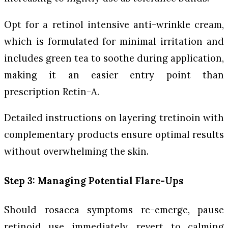
Opt for a retinol intensive anti-wrinkle cream,
which is formulated for minimal irritation and
includes green tea to soothe during application,
making it an easier entry point than
prescription Retin-A.
Detailed instructions on layering tretinoin with
complementary products ensure optimal results
without overwhelming the skin.
Step 3: Managing Potential Flare-Ups
Should rosacea symptoms re-emerge, pause
retinoid use immediately, revert to calming