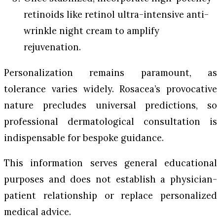
retinoids like retinol ultra-intensive anti-
wrinkle night cream to amplify
rejuvenation.
Personalization remains paramount, as
tolerance varies widely. Rosacea’s provocative
nature precludes universal predictions, so
professional dermatological consultation is
indispensable for bespoke guidance.
This information serves general educational
purposes and does not establish a physician-
patient relationship or replace personalized
medical advice.