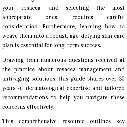
your rosacea, and selecting the most
appropriate ones, requires careful
consideration. Furthermore, learning how to
weave them into a robust, age-defying skin care
plan is essential for long-term success.
Drawing from numerous questions received at
the practice about rosacea management and
anti-aging solutions, this guide shares over 35
years of dermatological expertise and tailored
recommendations to help you navigate these
concerns effectively.
This comprehensive resource outlines key