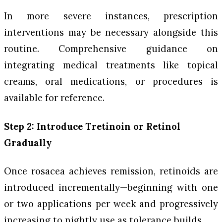
In more severe instances, prescription
interventions may be necessary alongside this
routine. Comprehensive guidance on
integrating medical treatments like topical
creams, oral medications, or procedures is
available for reference.
Step 2: Introduce Tretinoin or Retinol
Gradually
Once rosacea achieves remission, retinoids are
introduced incrementally—beginning with one
or two applications per week and progressively
increasing to nightly use as tolerance builds.