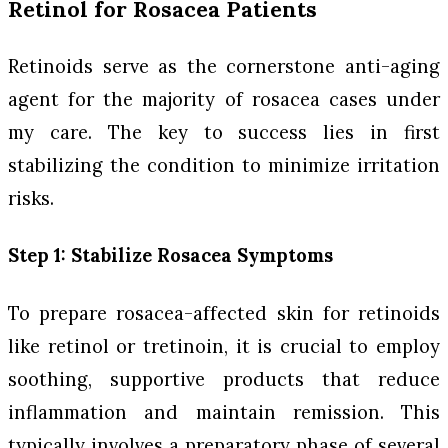
Retinol for Rosacea Patients
Retinoids serve as the cornerstone anti-aging
agent for the majority of rosacea cases under
my care. The key to success lies in first
stabilizing the condition to minimize irritation
risks.
Step 1: Stabilize Rosacea Symptoms
To prepare rosacea-affected skin for retinoids
like retinol or tretinoin, it is crucial to employ
soothing, supportive products that reduce
inflammation and maintain remission. This
typically involves a preparatory phase of several