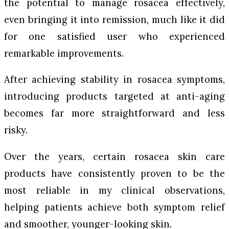
the potential to manage rosacea effectively,
even bringing it into remission, much like it did
for one satisfied user who experienced
remarkable improvements.
After achieving stability in rosacea symptoms,
introducing products targeted at anti-aging
becomes far more straightforward and less
risky.
Over the years, certain rosacea skin care
products have consistently proven to be the
most reliable in my clinical observations,
helping patients achieve both symptom relief
and smoother, younger-looking skin.