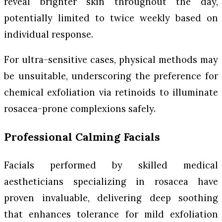
reveal brighter skin throughout the day,
potentially limited to twice weekly based on
individual response.
For ultra-sensitive cases, physical methods may
be unsuitable, underscoring the preference for
chemical exfoliation via retinoids to illuminate
rosacea-prone complexions safely.
Professional Calming Facials
Facials performed by skilled medical
aestheticians specializing in rosacea have
proven invaluable, delivering deep soothing
that enhances tolerance for mild exfoliation