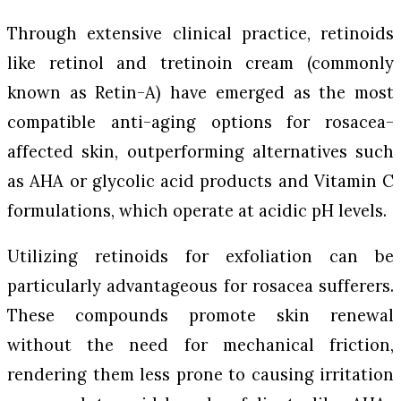
Through extensive clinical practice, retinoids
like retinol and tretinoin cream (commonly
known as Retin-A) have emerged as the most
compatible anti-aging options for rosacea-
affected skin, outperforming alternatives such
as AHA or glycolic acid products and Vitamin C
formulations, which operate at acidic pH levels.
Utilizing retinoids for exfoliation can be
particularly advantageous for rosacea sufferers.
These compounds promote skin renewal
without the need for mechanical friction,
rendering them less prone to causing irritation