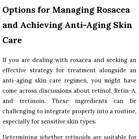
Options for Managing Rosacea
and Achieving Anti-Aging Skin
Care
If you are dealing with rosacea and seeking an
effective strategy for treatment alongside an
anti-aging skin care regimen, you might have
come across discussions about retinol, Retin-A,
and tretinoin. These ingredients can be
challenging to integrate properly into a routine,
especially for sensitive skin types.
Determining whether retinoids are suitable for