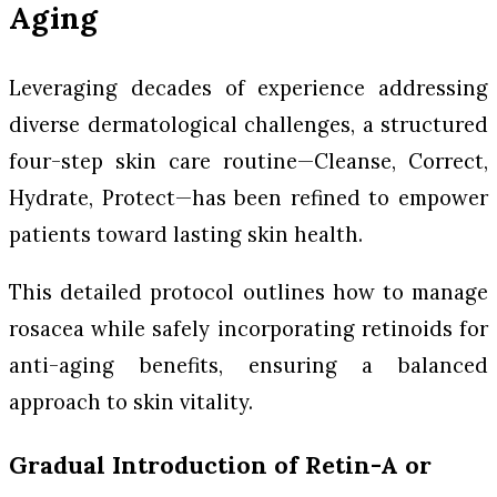
Aging
Leveraging decades of experience addressing
diverse dermatological challenges, a structured
four-step skin care routine—Cleanse, Correct,
Hydrate, Protect—has been refined to empower
patients toward lasting skin health.
This detailed protocol outlines how to manage
rosacea while safely incorporating retinoids for
anti-aging benefits, ensuring a balanced
approach to skin vitality.
Gradual Introduction of Retin-A or