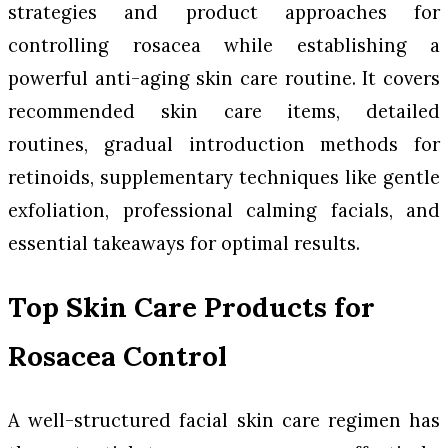
strategies and product approaches for
controlling rosacea while establishing a
powerful anti-aging skin care routine. It covers
recommended skin care items, detailed
routines, gradual introduction methods for
retinoids, supplementary techniques like gentle
exfoliation, professional calming facials, and
essential takeaways for optimal results.
Top Skin Care Products for
Rosacea Control
A well-structured facial skin care regimen has