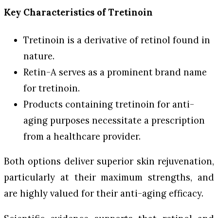
Key Characteristics of Tretinoin
Tretinoin is a derivative of retinol found in
nature.
Retin-A serves as a prominent brand name
for tretinoin.
Products containing tretinoin for anti-
aging purposes necessitate a prescription
from a healthcare provider.
Both options deliver superior skin rejuvenation,
particularly at their maximum strengths, and
are highly valued for their anti-aging efficacy.