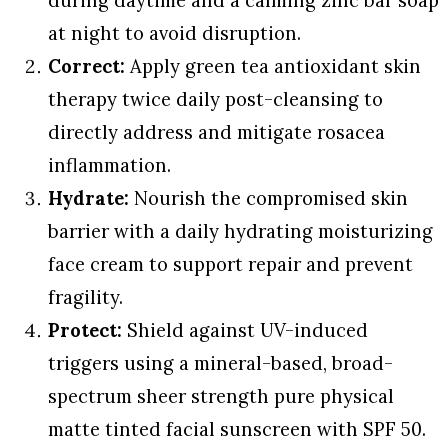
at night to avoid disruption.
Correct:
Apply green tea antioxidant skin
therapy twice daily post-cleansing to
directly address and mitigate rosacea
inflammation.
Hydrate:
Nourish the compromised skin
barrier with a daily hydrating moisturizing
face cream to support repair and prevent
fragility.
Protect:
Shield against UV-induced
triggers using a mineral-based, broad-
spectrum sheer strength pure physical
matte tinted facial sunscreen with SPF 50.