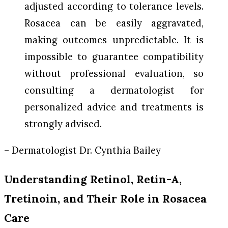
adjusted according to tolerance levels.
Rosacea can be easily aggravated,
making outcomes unpredictable. It is
impossible to guarantee compatibility
without professional evaluation, so
consulting a dermatologist for
personalized advice and treatments is
strongly advised.
– Dermatologist Dr. Cynthia Bailey
Understanding Retinol, Retin-A,
Tretinoin, and Their Role in Rosacea
Care