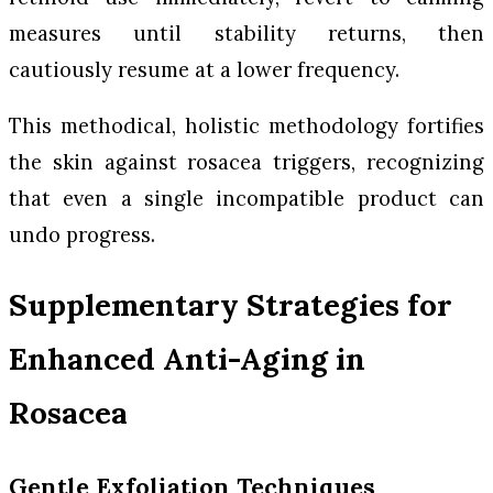
measures until stability returns, then
cautiously resume at a lower frequency.
This methodical, holistic methodology fortifies
the skin against rosacea triggers, recognizing
that even a single incompatible product can
undo progress.
Supplementary Strategies for
Enhanced Anti-Aging in
Rosacea
Gentle Exfoliation Techniques