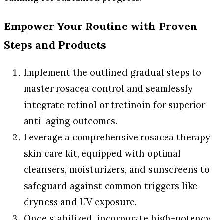
Empower Your Routine with Proven
Steps and Products
Implement the outlined gradual steps to
master rosacea control and seamlessly
integrate retinol or tretinoin for superior
anti-aging outcomes.
Leverage a comprehensive rosacea therapy
skin care kit, equipped with optimal
cleansers, moisturizers, and sunscreens to
safeguard against common triggers like
dryness and UV exposure.
Once stabilized, incorporate high-potency