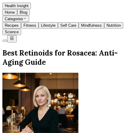
Health Insight
Home
Blog
Categories
Recipes
Fitness
Lifestyle
Self Care
Mindfulness
Nutrition
Science
Best Retinoids for Rosacea: Anti-
Aging Guide