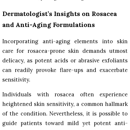
Dermatologist’s Insights on Rosacea
and Anti-Aging Formulations
Incorporating anti-aging elements into skin
care for rosacea-prone skin demands utmost
delicacy, as potent acids or abrasive exfoliants
can readily provoke flare-ups and exacerbate
sensitivity.
Individuals with rosacea often experience
heightened skin sensitivity, a common hallmark
of the condition. Nevertheless, it is possible to
guide patients toward mild yet potent anti-