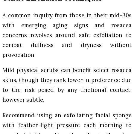
A common inquiry from those in their mid-30s
with emerging aging signs and rosacea
concerns revolves around safe exfoliation to
combat dullness and dryness without
provocation.
Mild physical scrubs can benefit select rosacea
skins, though they rank lower in preference due
to the risk posed by any frictional contact,
however subtle.
Recommend using an exfoliating facial sponge
with feather-light pressure each morning to