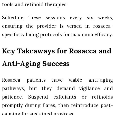
tools and retinoid therapies.
Schedule these sessions every six weeks,
ensuring the provider is versed in rosacea-
specific calming protocols for maximum efficacy.
Key Takeaways for Rosacea and
Anti-Aging Success
Rosacea patients have viable anti-aging
pathways, but they demand vigilance and
patience. Suspend exfoliants or retinoids
promptly during flares, then reintroduce post-
calming for sustained progress.