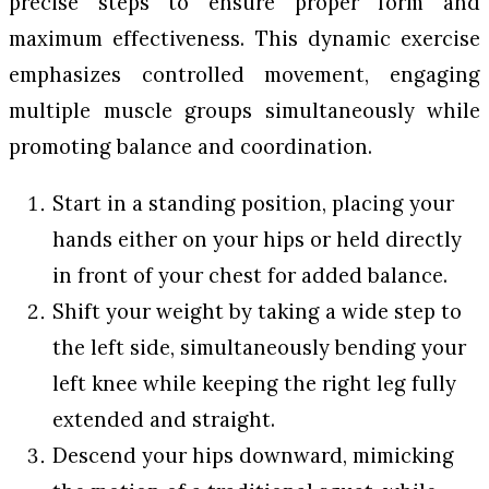
precise steps to ensure proper form and
maximum effectiveness. This dynamic exercise
emphasizes controlled movement, engaging
multiple muscle groups simultaneously while
promoting balance and coordination.
Start in a standing position, placing your
hands either on your hips or held directly
in front of your chest for added balance.
Shift your weight by taking a wide step to
the left side, simultaneously bending your
left knee while keeping the right leg fully
extended and straight.
Descend your hips downward, mimicking