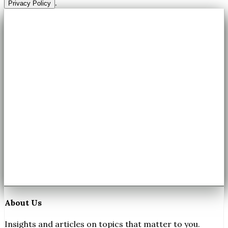
.
Privacy Policy
About Us
Insights and articles on topics that matter to you.