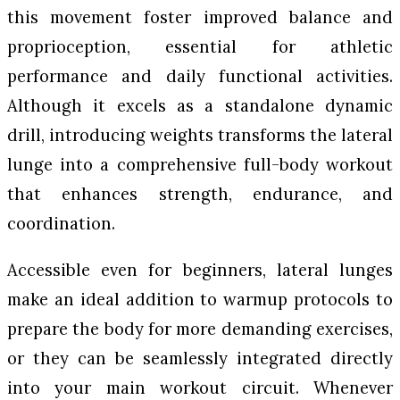
this movement foster improved balance and
proprioception, essential for athletic
performance and daily functional activities.
Although it excels as a standalone dynamic
drill, introducing weights transforms the lateral
lunge into a comprehensive full-body workout
that enhances strength, endurance, and
coordination.
Accessible even for beginners, lateral lunges
make an ideal addition to warmup protocols to
prepare the body for more demanding exercises,
or they can be seamlessly integrated directly
into your main workout circuit. Whenever