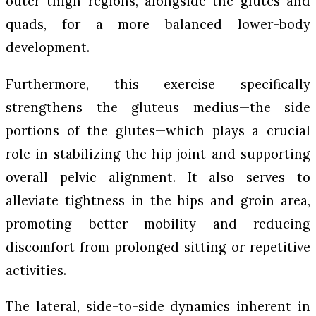
outer thigh regions, alongside the glutes and
quads, for a more balanced lower-body
development.
Furthermore, this exercise specifically
strengthens the gluteus medius—the side
portions of the glutes—which plays a crucial
role in stabilizing the hip joint and supporting
overall pelvic alignment. It also serves to
alleviate tightness in the hips and groin area,
promoting better mobility and reducing
discomfort from prolonged sitting or repetitive
activities.
The lateral, side-to-side dynamics inherent in