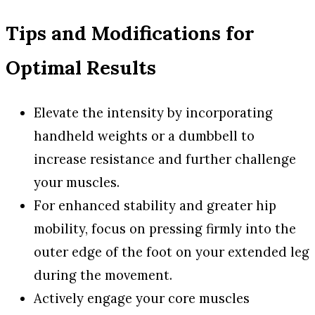
Tips and Modifications for
Optimal Results
Elevate the intensity by incorporating
handheld weights or a dumbbell to
increase resistance and further challenge
your muscles.
For enhanced stability and greater hip
mobility, focus on pressing firmly into the
outer edge of the foot on your extended leg
during the movement.
Actively engage your core muscles