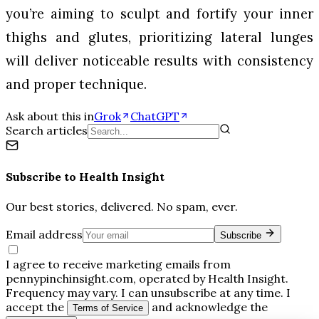
you’re aiming to sculpt and fortify your inner
thighs and glutes, prioritizing lateral lunges
will deliver noticeable results with consistency
and proper technique.
Ask about this in
Grok
ChatGPT
Search articles
Subscribe to
Health Insight
Our best stories, delivered. No spam, ever.
Email address
Subscribe
I agree to receive marketing emails from
pennypinchinsight.com, operated by Health Insight.
Frequency may vary. I can unsubscribe at any time. I
accept the
and acknowledge the
Terms of Service