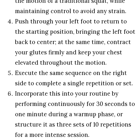
the motion of a traditional squat, while
maintaining control to avoid any strain.
Push through your left foot to return to
the starting position, bringing the left foot
back to center; at the same time, contract
your glutes firmly and keep your chest
elevated throughout the motion.
Execute the same sequence on the right
side to complete a single repetition or set.
Incorporate this into your routine by
performing continuously for 30 seconds to
one minute during a warmup phase, or
structure it as three sets of 10 repetitions
for a more intense session.