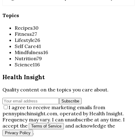
Topics
Recipes
30
Fitness
27
Lifestyle
26
Self Care
41
Mindfulness
16
Nutrition
79
Science
116
Health Insight
Quality content on the topics you care about.
Subscribe
I agree to receive marketing emails from
pennypinchinsight.com, operated by Health Insight.
Frequency may vary. I can unsubscribe at any time. I
accept the
and acknowledge the
Terms of Service
.
Privacy Policy