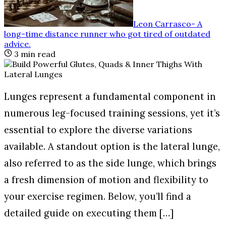
Leon Carrasco
-
A
long-time distance runner who got tired of outdated
advice
.
3
min read
Lunges represent a fundamental component in
numerous leg-focused training sessions, yet it’s
essential to explore the diverse variations
available. A standout option is the lateral lunge,
also referred to as the side lunge, which brings
a fresh dimension of motion and flexibility to
your exercise regimen. Below, you’ll find a
detailed guide on executing them […]