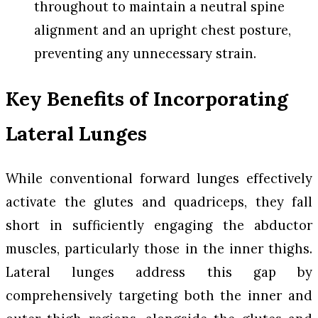
throughout to maintain a neutral spine
alignment and an upright chest posture,
preventing any unnecessary strain.
Key Benefits of Incorporating
Lateral Lunges
While conventional forward lunges effectively
activate the glutes and quadriceps, they fall
short in sufficiently engaging the abductor
muscles, particularly those in the inner thighs.
Lateral lunges address this gap by
comprehensively targeting both the inner and