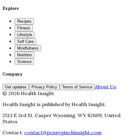
Explore
Recipes
Fitness
Lifestyle
Self Care
Mindfulness
Nutrition
Science
Company
About Us
Get updates
Privacy Policy
Terms of Service
©
2026
Health Insight
Health Insight
is published by
Health Insight
.
2513 E 3rd St, Casper Wyoming, WY 82609, United
States
Contact:
contact@pennypinchinsight.com