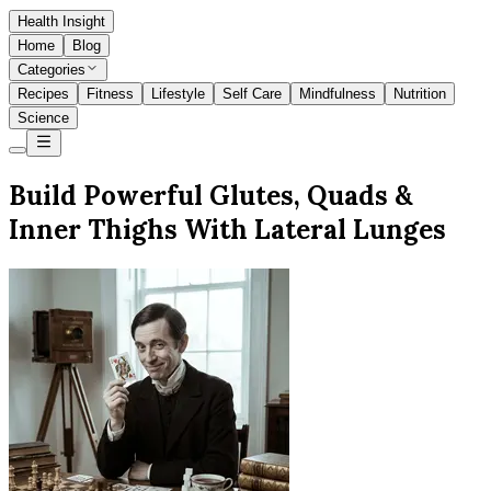
Health Insight
Home
Blog
Categories
Recipes
Fitness
Lifestyle
Self Care
Mindfulness
Nutrition
Science
Build Powerful Glutes, Quads &
Inner Thighs With Lateral Lunges