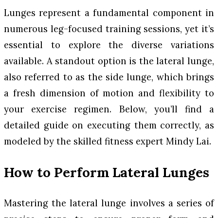
Lunges represent a fundamental component in
numerous leg-focused training sessions, yet it’s
essential to explore the diverse variations
available. A standout option is the lateral lunge,
also referred to as the side lunge, which brings
a fresh dimension of motion and flexibility to
your exercise regimen. Below, you’ll find a
detailed guide on executing them correctly, as
modeled by the skilled fitness expert Mindy Lai.
How to Perform Lateral Lunges
Mastering the lateral lunge involves a series of