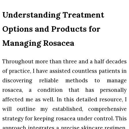
Understanding Treatment
Options and Products for
Managing Rosacea
Throughout more than three and a half decades
of practice, I have assisted countless patients in
discovering reliable methods to manage
rosacea, a condition that has personally
affected me as well. In this detailed resource, I
will outline my established, comprehensive
strategy for keeping rosacea under control. This
approach integrates a precise skincare regimen,