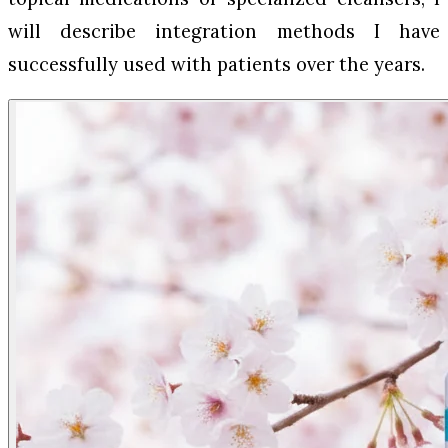
will describe integration methods I have
successfully used with patients over the years.