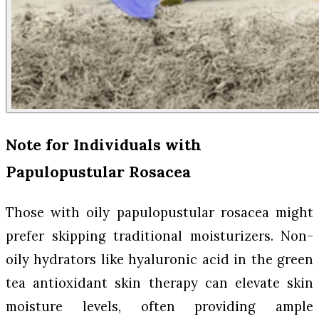
Note for Individuals with
Papulopustular Rosacea
Those with oily papulopustular rosacea might
prefer skipping traditional moisturizers. Non-
oily hydrators like hyaluronic acid in the green
tea antioxidant skin therapy can elevate skin
moisture levels, often providing ample