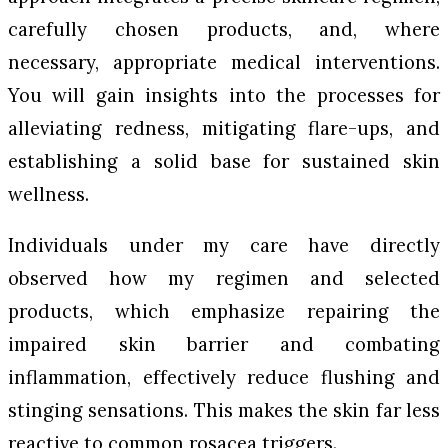
carefully chosen products, and, where
necessary, appropriate medical interventions.
You will gain insights into the processes for
alleviating redness, mitigating flare-ups, and
establishing a solid base for sustained skin
wellness.
Individuals under my care have directly
observed how my regimen and selected
products, which emphasize repairing the
impaired skin barrier and combating
inflammation, effectively reduce flushing and
stinging sensations. This makes the skin far less
reactive to common rosacea triggers.