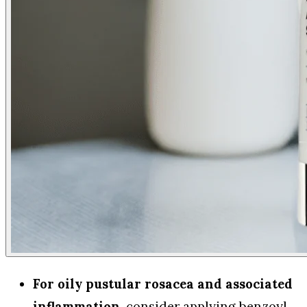
For oily pustular rosacea and associated
inflammation
, consider applying benzoyl