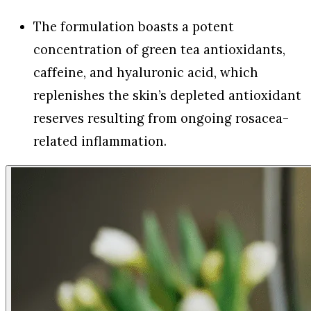
The formulation boasts a potent
concentration of green tea antioxidants,
caffeine, and hyaluronic acid, which
replenishes the skin’s depleted antioxidant
reserves resulting from ongoing rosacea-
related inflammation.