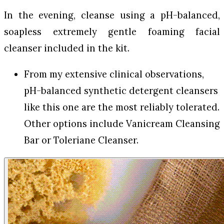
In the evening, cleanse using a pH-balanced,
soapless extremely gentle foaming facial
cleanser included in the kit.
From my extensive clinical observations,
pH-balanced synthetic detergent cleansers
like this one are the most reliably tolerated.
Other options include Vanicream Cleansing
Bar or Toleriane Cleanser.