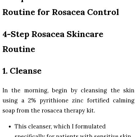
Routine for Rosacea Control
4-Step Rosacea Skincare
Routine
1. Cleanse
In the morning, begin by cleansing the skin
using a 2% pyrithione zinc fortified calming
soap from the rosacea therapy kit.
This cleanser, which I formulated
specifically for patients with sensitive skin