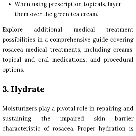
When using prescription topicals, layer
them over the green tea cream.
Explore additional medical treatment
possibilities in a comprehensive guide covering
rosacea medical treatments, including creams,
topical and oral medications, and procedural
options.
3. Hydrate
Moisturizers play a pivotal role in repairing and
sustaining the impaired skin barrier
characteristic of rosacea. Proper hydration is