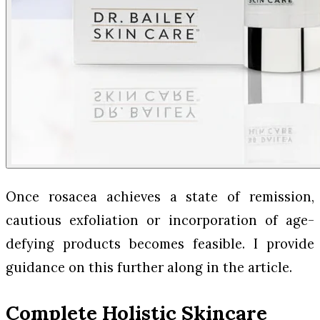
Once rosacea achieves a state of remission,
cautious exfoliation or incorporation of age-
defying products becomes feasible. I provide
guidance on this further along in the article.
Complete Holistic Skincare