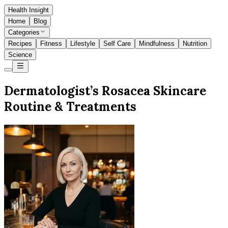
Health Insight
Home
Blog
Categories
Recipes
Fitness
Lifestyle
Self Care
Mindfulness
Nutrition
Science
Dermatologist’s Rosacea Skincare
Routine & Treatments