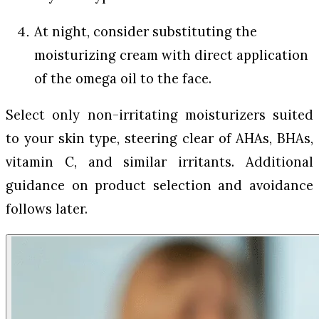
At night, consider substituting the
moisturizing cream with direct application
of the omega oil to the face.
Select only non-irritating moisturizers suited
to your skin type, steering clear of AHAs, BHAs,
vitamin C, and similar irritants. Additional
guidance on product selection and avoidance
follows later.