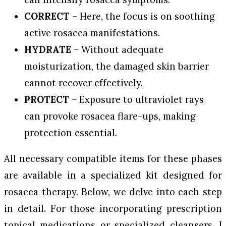
CORRECT
– Here, the focus is on soothing
active rosacea manifestations.
HYDRATE
– Without adequate
moisturization, the damaged skin barrier
cannot recover effectively.
PROTECT
– Exposure to ultraviolet rays
can provoke rosacea flare-ups, making
protection essential.
All necessary compatible items for these phases
are available in a specialized kit designed for
rosacea therapy. Below, we delve into each step
in detail. For those incorporating prescription
topical medications or specialized cleansers, I