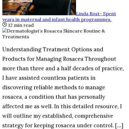
Linda Rost
-
Spent
years in maternal and infant health programmes
.
12
min read
Understanding Treatment Options and
Products for Managing Rosacea Throughout
more than three and a half decades of practice,
I have assisted countless patients in
discovering reliable methods to manage
rosacea, a condition that has personally
affected me as well. In this detailed resource, I
will outline my established, comprehensive
strategy for keeping rosacea under control. […]