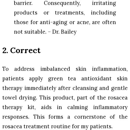
barrier. Consequently, irritating
products or treatments, including
those for anti-aging or acne, are often
not suitable. – Dr. Bailey
2. Correct
To address imbalanced skin inflammation,
patients apply green tea antioxidant skin
therapy immediately after cleansing and gentle
towel drying. This product, part of the rosacea
therapy kit, aids in calming inflammatory
responses. This forms a cornerstone of the
rosacea treatment routine for my patients.