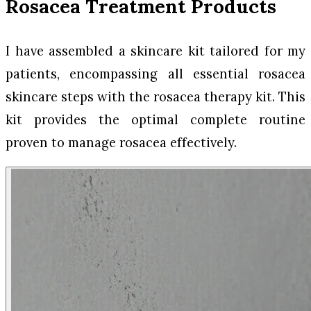
Rosacea Treatment Products
I have assembled a skincare kit tailored for my
patients, encompassing all essential rosacea
skincare steps with the rosacea therapy kit. This
kit provides the optimal complete routine
proven to manage rosacea effectively.