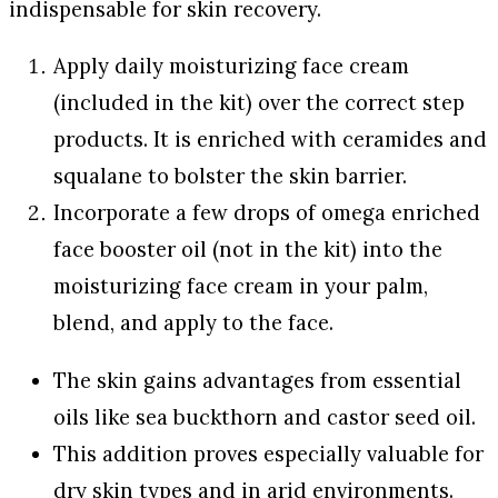
indispensable for skin recovery.
Apply daily moisturizing face cream
(included in the kit) over the correct step
products. It is enriched with ceramides and
squalane to bolster the skin barrier.
Incorporate a few drops of omega enriched
face booster oil (not in the kit) into the
moisturizing face cream in your palm,
blend, and apply to the face.
The skin gains advantages from essential
oils like sea buckthorn and castor seed oil.
This addition proves especially valuable for
dry skin types and in arid environments.