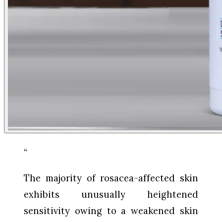
“
The majority of rosacea-affected skin
exhibits unusually heightened
sensitivity owing to a weakened skin