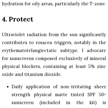
hydration for oily areas, particularly the T-zone.
4. Protect
Ultraviolet radiation from the sun significantly
contributes to rosacea triggers, notably in the
erythematotelangiectatic subtype. I advocate
for sunscreens composed exclusively of mineral
physical blockers, containing at least 5% zinc
oxide and titanium dioxide.
Daily application of non-irritating sheer
strength physical matte tinted SPF 50+
sunscreen (included in the kit) is