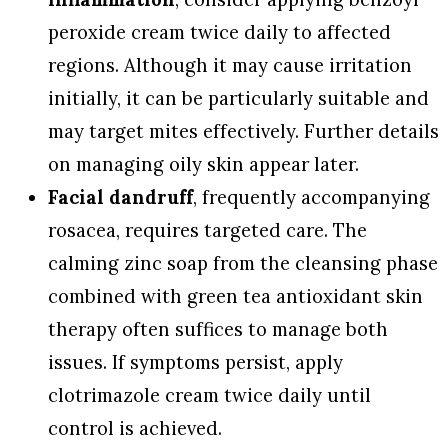
peroxide cream twice daily to affected
regions. Although it may cause irritation
initially, it can be particularly suitable and
may target mites effectively. Further details
on managing oily skin appear later.
Facial dandruff
, frequently accompanying
rosacea, requires targeted care. The
calming zinc soap from the cleansing phase
combined with green tea antioxidant skin
therapy often suffices to manage both
issues. If symptoms persist, apply
clotrimazole cream twice daily until
control is achieved.