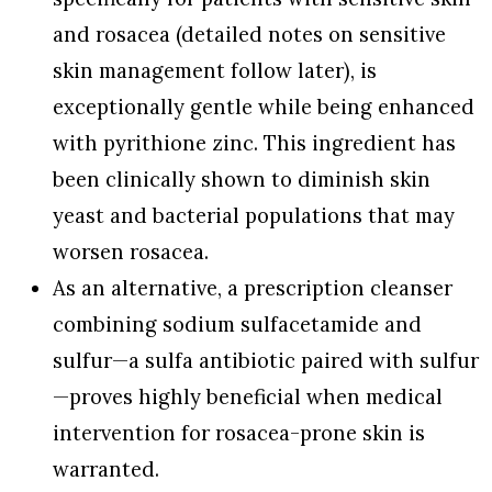
and rosacea (detailed notes on sensitive
skin management follow later), is
exceptionally gentle while being enhanced
with pyrithione zinc. This ingredient has
been clinically shown to diminish skin
yeast and bacterial populations that may
worsen rosacea.
As an alternative, a prescription cleanser
combining sodium sulfacetamide and
sulfur—a sulfa antibiotic paired with sulfur
—proves highly beneficial when medical
intervention for rosacea-prone skin is
warranted.