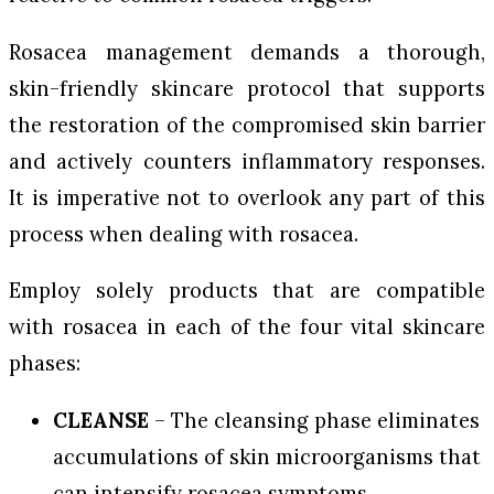
Rosacea management demands a thorough,
skin-friendly skincare protocol that supports
the restoration of the compromised skin barrier
and actively counters inflammatory responses.
It is imperative not to overlook any part of this
process when dealing with rosacea.
Employ solely products that are compatible
with rosacea in each of the four vital skincare
phases:
CLEANSE
– The cleansing phase eliminates
accumulations of skin microorganisms that
can intensify rosacea symptoms.