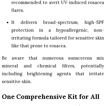
recommended to avert UV-induced rosacea
flares.
It delivers broad-spectrum, high-SPF
protection in a hypoallergenic, non-
irritating formula tailored for sensitive skin
like that prone to rosacea.
Be aware that numerous sunscreens mix
mineral and chemical filters, potentially
including brightening agents that irritate
sensitive skin.
One Comprehensive Kit for All