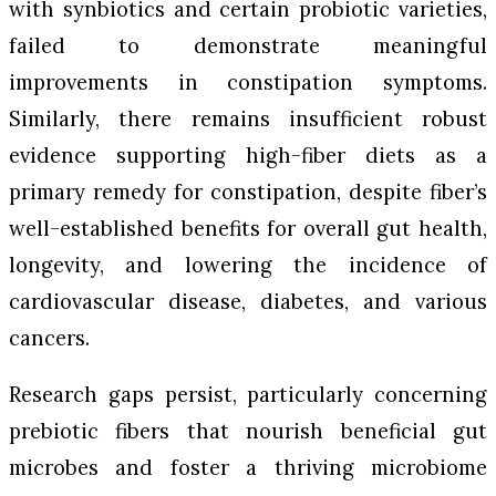
with synbiotics and certain probiotic varieties,
failed to demonstrate meaningful
improvements in constipation symptoms.
Similarly, there remains insufficient robust
evidence supporting high-fiber diets as a
primary remedy for constipation, despite fiber’s
well-established benefits for overall gut health,
longevity, and lowering the incidence of
cardiovascular disease, diabetes, and various
cancers.
Research gaps persist, particularly concerning
prebiotic fibers that nourish beneficial gut
microbes and foster a thriving microbiome