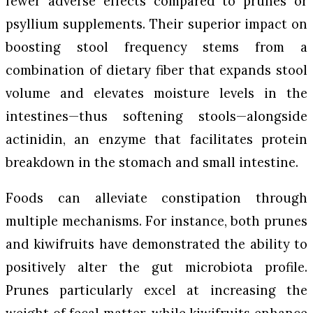
fewer adverse effects compared to prunes or
psyllium supplements. Their superior impact on
boosting stool frequency stems from a
combination of dietary fiber that expands stool
volume and elevates moisture levels in the
intestines—thus softening stools—alongside
actinidin, an enzyme that facilitates protein
breakdown in the stomach and small intestine.
Foods can alleviate constipation through
multiple mechanisms. For instance, both prunes
and kiwifruits have demonstrated the ability to
positively alter the gut microbiota profile.
Prunes particularly excel at increasing the