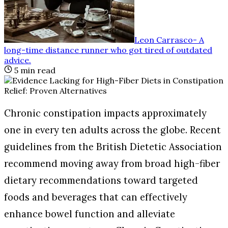
Leon Carrasco
-
A
long-time distance runner who got tired of outdated
advice
.
5
min read
Chronic constipation impacts approximately
one in every ten adults across the globe. Recent
guidelines from the British Dietetic Association
recommend moving away from broad high-fiber
dietary recommendations toward targeted
foods and beverages that can effectively
enhance bowel function and alleviate