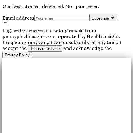
Our best stories, delivered. No spam, ever.
Email address
Subscribe
I agree to receive marketing emails from
pennypinchinsight.com, operated by Health Insight.
Frequency may vary. I can unsubscribe at any time. I
accept the
and acknowledge the
Terms of Service
.
Privacy Policy