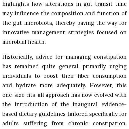
highlights how alterations in gut transit time
may influence the composition and function of
the gut microbiota, thereby paving the way for
innovative management strategies focused on
microbial health.
Historically, advice for managing constipation
has remained quite general, primarily urging
individuals to boost their fiber consumption
and hydrate more adequately. However, this
one-size-fits-all approach has now evolved with
the introduction of the inaugural evidence-
based dietary guidelines tailored specifically for
adults suffering from chronic constipation.