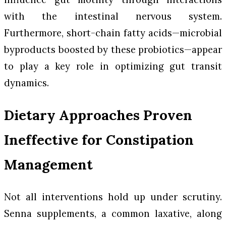
with the intestinal nervous system.
Furthermore, short-chain fatty acids—microbial
byproducts boosted by these probiotics—appear
to play a key role in optimizing gut transit
dynamics.
Dietary Approaches Proven
Ineffective for Constipation
Management
Not all interventions hold up under scrutiny.
Senna supplements, a common laxative, along