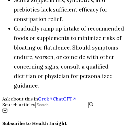
Senna supplements, synbiotics, and
prebiotics lack sufficient efficacy for
constipation relief.
Gradually ramp up intake of recommended
foods or supplements to minimize risks of
bloating or flatulence. Should symptoms
endure, worsen, or coincide with other
concerning signs, consult a qualified
dietitian or physician for personalized
guidance.
Ask about this in
Grok
ChatGPT
Search articles
Subscribe to
Health Insight