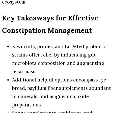
ecosystem.
Key Takeaways for Effective
Constipation Management
Kiwifruits, prunes, and targeted probiotic
strains offer relief by influencing gut
microbiota composition and augmenting
fecal mass.
Additional helpful options encompass rye
bread, psyllium fiber supplements abundant
in minerals, and magnesium oxide
preparations.