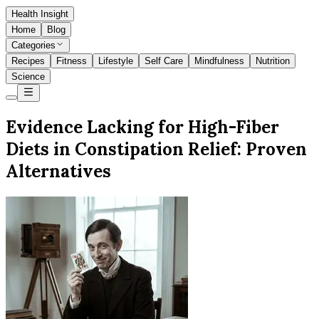
Health Insight
Home
Blog
Categories
Recipes
Fitness
Lifestyle
Self Care
Mindfulness
Nutrition
Science
Evidence Lacking for High-Fiber
Diets in Constipation Relief: Proven
Alternatives