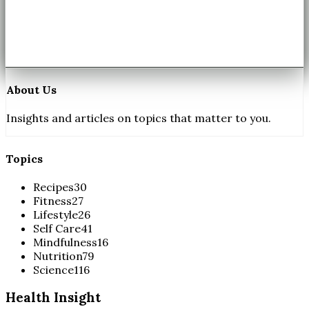
About Us
Insights and articles on topics that matter to you.
Topics
Recipes
30
Fitness
27
Lifestyle
26
Self Care
41
Mindfulness
16
Nutrition
79
Science
116
Health Insight