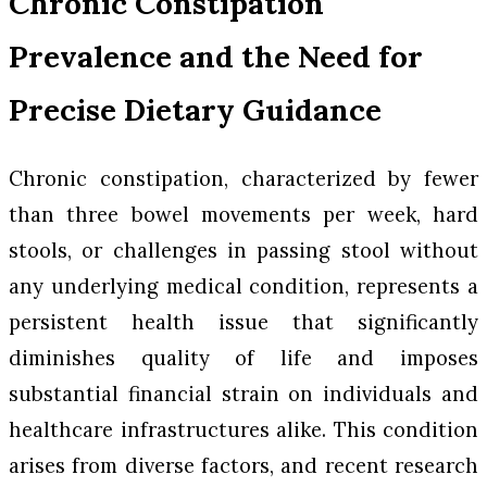
Chronic Constipation
Prevalence and the Need for
Precise Dietary Guidance
Chronic constipation, characterized by fewer
than three bowel movements per week, hard
stools, or challenges in passing stool without
any underlying medical condition, represents a
persistent health issue that significantly
diminishes quality of life and imposes
substantial financial strain on individuals and
healthcare infrastructures alike. This condition
arises from diverse factors, and recent research