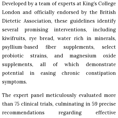
Developed by a team of experts at King’s College
London and officially endorsed by the British
Dietetic Association, these guidelines identify
several promising interventions, including
kiwifruits, rye bread, water rich in minerals,
psyllium-based fiber supplements, select
probiotic strains, and magnesium oxide
supplements, all of which demonstrate
potential in easing chronic constipation
symptoms.
The expert panel meticulously evaluated more
than 75 clinical trials, culminating in 59 precise
recommendations regarding effective