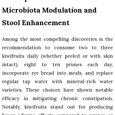
Microbiota Modulation and
Stool Enhancement
Among the most compelling discoveries is the
recommendation to consume two to three
kiwifruits daily (whether peeled or with skin
intact), eight to ten prunes each day,
incorporate rye bread into meals, and replace
regular tap water with mineral-rich water
varieties. These choices have shown notable
efficacy in mitigating chronic constipation.
Notably, kiwifruits stand out for producing