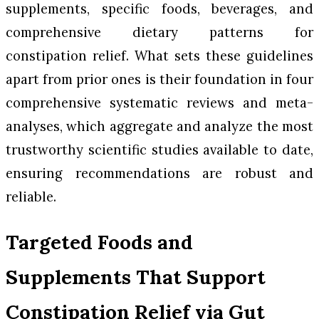
supplements, specific foods, beverages, and
comprehensive dietary patterns for
constipation relief. What sets these guidelines
apart from prior ones is their foundation in four
comprehensive systematic reviews and meta-
analyses, which aggregate and analyze the most
trustworthy scientific studies available to date,
ensuring recommendations are robust and
reliable.
Targeted Foods and
Supplements That Support
Constipation Relief via Gut