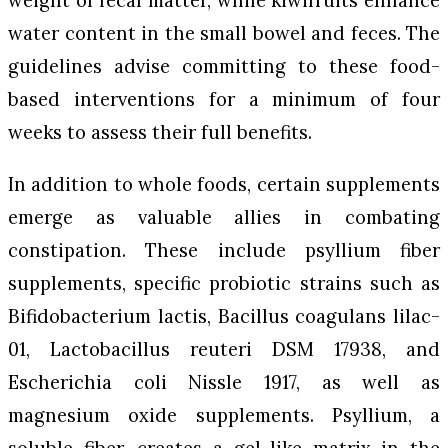
weight of fecal matter, while kiwifruits enhance
water content in the small bowel and feces. The
guidelines advise committing to these food-
based interventions for a minimum of four
weeks to assess their full benefits.
In addition to whole foods, certain supplements
emerge as valuable allies in combating
constipation. These include psyllium fiber
supplements, specific probiotic strains such as
Bifidobacterium lactis
,
Bacillus coagulans
lilac-
01,
Lactobacillus reuteri
DSM 17938, and
Escherichia coli
Nissle 1917, as well as
magnesium oxide supplements. Psyllium, a
soluble fiber, creates a gel-like matrix in the