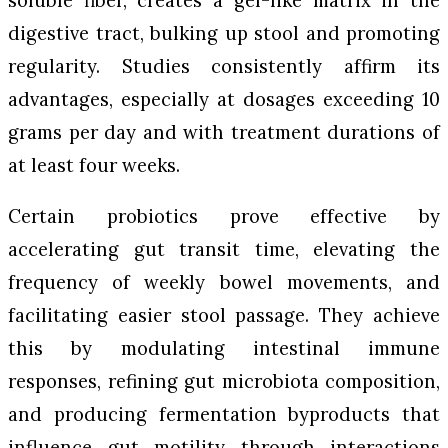
digestive tract, bulking up stool and promoting
regularity. Studies consistently affirm its
advantages, especially at dosages exceeding 10
grams per day and with treatment durations of
at least four weeks.
Certain probiotics prove effective by
accelerating gut transit time, elevating the
frequency of weekly bowel movements, and
facilitating easier stool passage. They achieve
this by modulating intestinal immune
responses, refining gut microbiota composition,
and producing fermentation byproducts that
influence gut motility through interactions