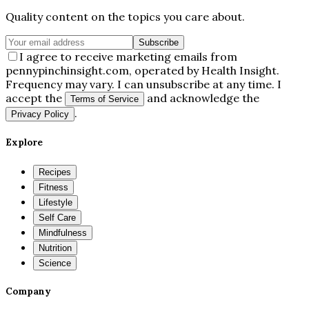
Quality content on the topics you care about.
Subscribe
I agree to receive marketing emails from
pennypinchinsight.com, operated by Health Insight.
Frequency may vary. I can unsubscribe at any time. I
accept the
and acknowledge the
Terms of Service
.
Privacy Policy
Explore
Recipes
Fitness
Lifestyle
Self Care
Mindfulness
Nutrition
Science
Company