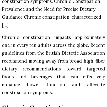
constipation symptoms. Chronic Constipation
Prevalence and the Need for Precise Dietary
Guidance Chronic constipation, characterized
[…]
Chronic constipation impacts approximately
one in every ten adults across the globe. Recent
guidelines from the British Dietetic Association
recommend moving away from broad high-fiber
dietary recommendations toward targeted
foods and beverages that can effectively
enhance bowel function and alleviate
constipation symptoms.