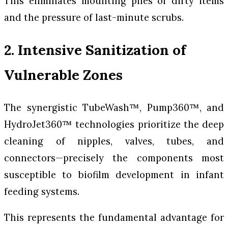
This eliminates mounting piles of dirty items
and the pressure of last-minute scrubs.
2. Intensive Sanitization of
Vulnerable Zones
The synergistic TubeWash™, Pump360™, and
HydroJet360™ technologies prioritize the deep
cleaning of nipples, valves, tubes, and
connectors—precisely the components most
susceptible to biofilm development in infant
feeding systems.
This represents the fundamental advantage for