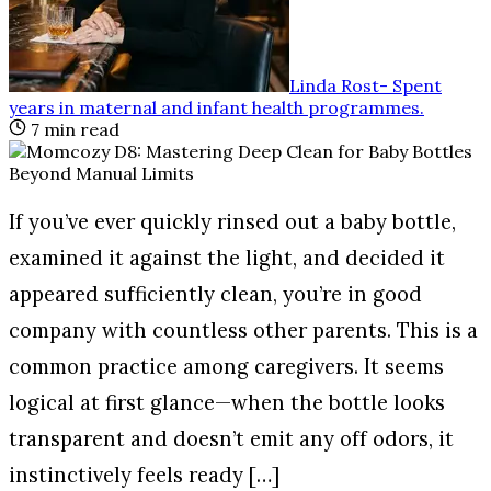
Linda Rost
-
Spent
years in maternal and infant health programmes
.
7
min read
If you’ve ever quickly rinsed out a baby bottle,
examined it against the light, and decided it
appeared sufficiently clean, you’re in good
company with countless other parents. This is a
common practice among caregivers. It seems
logical at first glance—when the bottle looks
transparent and doesn’t emit any off odors, it
instinctively feels ready […]