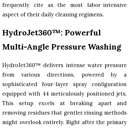
frequently cite as the most labor-intensive
aspect of their daily cleaning regimens.
HydroJet360™: Powerful
Multi-Angle Pressure Washing
HydroJet360™ delivers intense water pressure
from various directions, powered by a
sophisticated four-layer spray configuration
equipped with 44 meticulously positioned jets.
This setup excels at breaking apart and
removing residues that gentler rinsing methods
might overlook entirely. Right after the primary