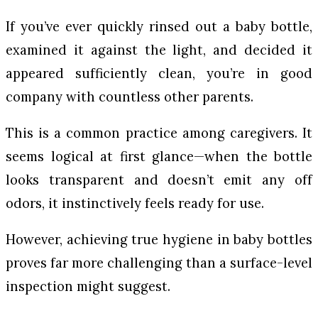
If you’ve ever quickly rinsed out a baby bottle,
examined it against the light, and decided it
appeared sufficiently clean, you’re in good
company with countless other parents.
This is a common practice among caregivers. It
seems logical at first glance—when the bottle
looks transparent and doesn’t emit any off
odors, it instinctively feels ready for use.
However, achieving true hygiene in baby bottles
proves far more challenging than a surface-level
inspection might suggest.