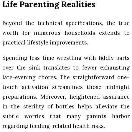
Life Parenting Realities
Beyond the technical specifications, the true
worth for numerous households extends to
practical lifestyle improvements.
Spending less time wrestling with fiddly parts
over the sink translates to fewer exhausting
late-evening chores. The straightforward one-
touch activation streamlines those midnight
preparations. Moreover, heightened assurance
in the sterility of bottles helps alleviate the
subtle worries that many parents harbor
regarding feeding-related health risks.