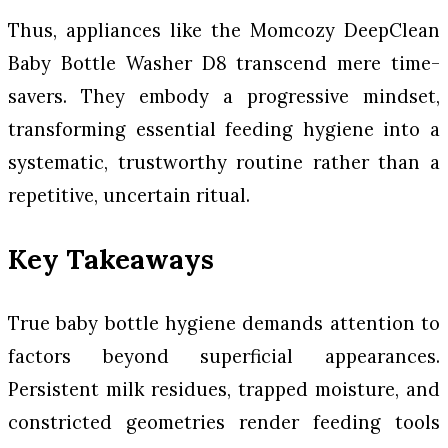
Thus, appliances like the Momcozy DeepClean
Baby Bottle Washer D8 transcend mere time-
savers. They embody a progressive mindset,
transforming essential feeding hygiene into a
systematic, trustworthy routine rather than a
repetitive, uncertain ritual.
Key Takeaways
True baby bottle hygiene demands attention to
factors beyond superficial appearances.
Persistent milk residues, trapped moisture, and
constricted geometries render feeding tools