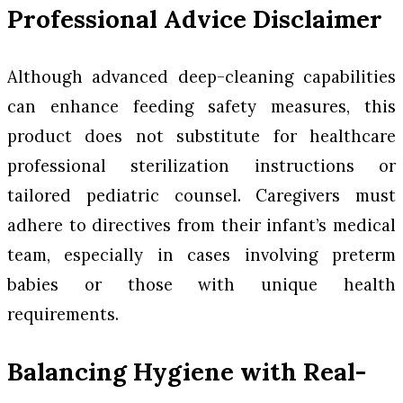
Professional Advice Disclaimer
Although advanced deep-cleaning capabilities
can enhance feeding safety measures, this
product does not substitute for healthcare
professional sterilization instructions or
tailored pediatric counsel. Caregivers must
adhere to directives from their infant’s medical
team, especially in cases involving preterm
babies or those with unique health
requirements.
Balancing Hygiene with Real-