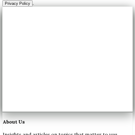
.
Privacy Policy
About Us
Insights and articles on topics that matter to you.