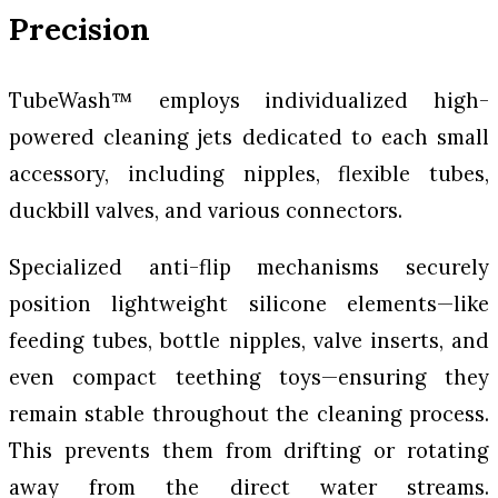
Precision
TubeWash™ employs individualized high-
powered cleaning jets dedicated to each small
accessory, including nipples, flexible tubes,
duckbill valves, and various connectors.
Specialized anti-flip mechanisms securely
position lightweight silicone elements—like
feeding tubes, bottle nipples, valve inserts, and
even compact teething toys—ensuring they
remain stable throughout the cleaning process.
This prevents them from drifting or rotating
away from the direct water streams.