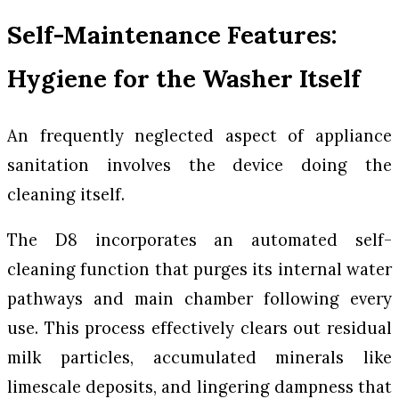
Self-Maintenance Features:
Hygiene for the Washer Itself
An frequently neglected aspect of appliance
sanitation involves the device doing the
cleaning itself.
The D8 incorporates an automated self-
cleaning function that purges its internal water
pathways and main chamber following every
use. This process effectively clears out residual
milk particles, accumulated minerals like
limescale deposits, and lingering dampness that