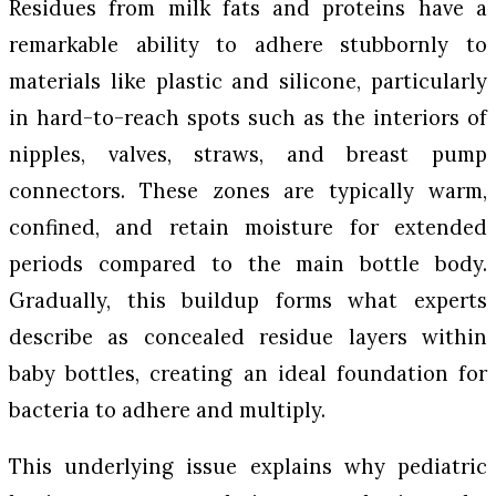
Residues from milk fats and proteins have a
remarkable ability to adhere stubbornly to
materials like plastic and silicone, particularly
in hard-to-reach spots such as the interiors of
nipples, valves, straws, and breast pump
connectors. These zones are typically warm,
confined, and retain moisture for extended
periods compared to the main bottle body.
Gradually, this buildup forms what experts
describe as concealed residue layers within
baby bottles, creating an ideal foundation for
bacteria to adhere and multiply.
This underlying issue explains why pediatric