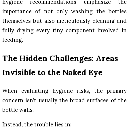
hygiene recommendations emphasize the
importance of not only washing the bottles
themselves but also meticulously cleaning and
fully drying every tiny component involved in
feeding.
The Hidden Challenges: Areas
Invisible to the Naked Eye
When evaluating hygiene risks, the primary
concern isn’t usually the broad surfaces of the
bottle walls.
Instead, the trouble lies in: