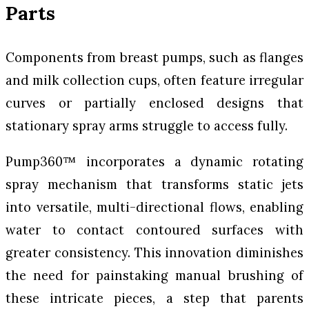
Parts
Components from breast pumps, such as flanges
and milk collection cups, often feature irregular
curves or partially enclosed designs that
stationary spray arms struggle to access fully.
Pump360™ incorporates a dynamic rotating
spray mechanism that transforms static jets
into versatile, multi-directional flows, enabling
water to contact contoured surfaces with
greater consistency. This innovation diminishes
the need for painstaking manual brushing of
these intricate pieces, a step that parents