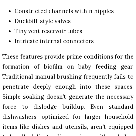
Constricted channels within nipples
Duckbill-style valves
Tiny vent reservoir tubes
Intricate internal connectors
These features provide prime conditions for the
formation of biofilm on baby feeding gear.
Traditional manual brushing frequently fails to
penetrate deeply enough into these spaces.
Simple soaking doesn’t generate the necessary
force to dislodge buildup. Even standard
dishwashers, optimized for larger household
items like dishes and utensils, aren’t equipped