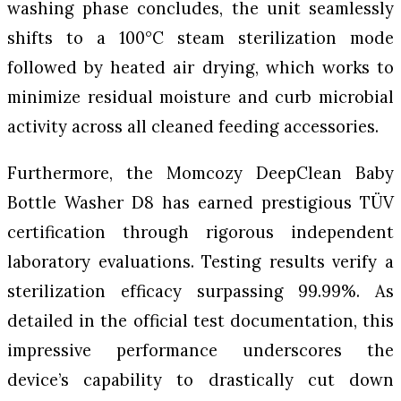
washing phase concludes, the unit seamlessly
shifts to a 100°C steam sterilization mode
followed by heated air drying, which works to
minimize residual moisture and curb microbial
activity across all cleaned feeding accessories.
Furthermore, the Momcozy DeepClean Baby
Bottle Washer D8 has earned prestigious TÜV
certification through rigorous independent
laboratory evaluations. Testing results verify a
sterilization efficacy surpassing 99.99%. As
detailed in the official test documentation, this
impressive performance underscores the
device’s capability to drastically cut down