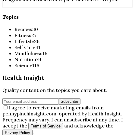
Topics
Recipes
30
Fitness
27
Lifestyle
26
Self Care
41
Mindfulness
16
Nutrition
79
Science
116
Health Insight
Quality content on the topics you care about.
Subscribe
I agree to receive marketing emails from
pennypinchinsight.com, operated by Health Insight.
Frequency may vary. I can unsubscribe at any time. I
accept the
and acknowledge the
Terms of Service
.
Privacy Policy