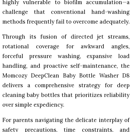
highly vulnerable to biofilm accumulation—a
challenge that conventional hand-washing
methods frequently fail to overcome adequately.
Through its fusion of directed jet streams,
rotational coverage for awkward angles,
forceful pressure washing, expansive load
handling, and proactive self-maintenance, the
Momcozy DeepClean Baby Bottle Washer D8
delivers a comprehensive strategy for deep
cleaning baby bottles that prioritizes reliability
over simple expediency.
For parents navigating the delicate interplay of
safety precautions, time constraints, and