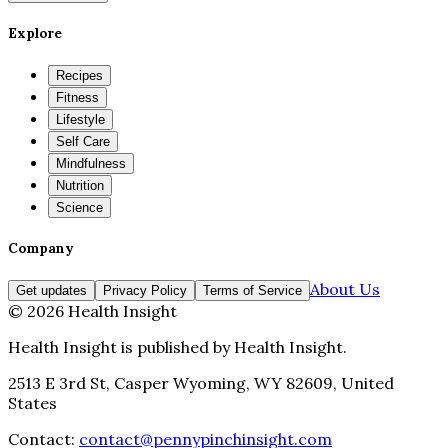
Explore
Recipes
Fitness
Lifestyle
Self Care
Mindfulness
Nutrition
Science
Company
About Us
Get updates
Privacy Policy
Terms of Service
©
2026
Health Insight
Health Insight
is published by
Health Insight
.
2513 E 3rd St, Casper Wyoming, WY 82609, United
States
Contact:
contact@pennypinchinsight.com