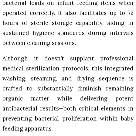
bacterial loads on infant feeding items when
operated correctly. It also facilitates up to 72
hours of sterile storage capability, aiding in
sustained hygiene standards during intervals
between cleaning sessions.
Although it doesn’t supplant professional
medical sterilization protocols, this integrated
washing, steaming, and drying sequence is
crafted to substantially diminish remaining
organic matter while delivering potent
antibacterial results—both critical elements in
preventing bacterial proliferation within baby
feeding apparatus.