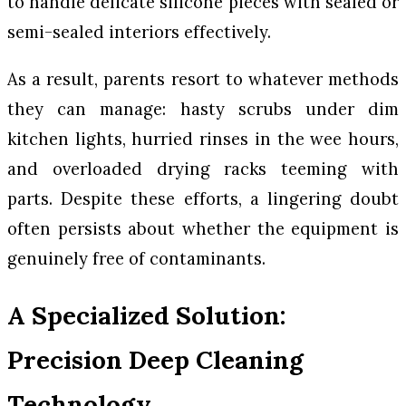
to handle delicate silicone pieces with sealed or
semi-sealed interiors effectively.
As a result, parents resort to whatever methods
they can manage: hasty scrubs under dim
kitchen lights, hurried rinses in the wee hours,
and overloaded drying racks teeming with
parts. Despite these efforts, a lingering doubt
often persists about whether the equipment is
genuinely free of contaminants.
A Specialized Solution:
Precision Deep Cleaning
Technology