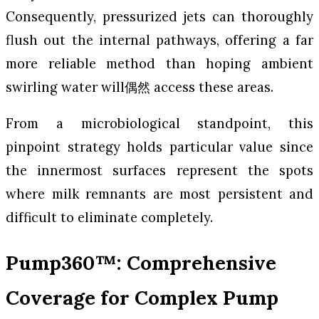
Consequently, pressurized jets can thoroughly
flush out the internal pathways, offering a far
more reliable method than hoping ambient
swirling water will偶然 access these areas.
From a microbiological standpoint, this
pinpoint strategy holds particular value since
the innermost surfaces represent the spots
where milk remnants are most persistent and
difficult to eliminate completely.
Pump360™: Comprehensive
Coverage for Complex Pump