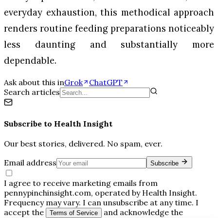
everyday exhaustion, this methodical approach
renders routine feeding preparations noticeably
less daunting and substantially more
dependable.
Ask about this in
Grok
ChatGPT
Search articles
Subscribe to
Health Insight
Our best stories, delivered. No spam, ever.
Email address
Subscribe
I agree to receive marketing emails from
pennypinchinsight.com, operated by Health Insight.
Frequency may vary. I can unsubscribe at any time. I
accept the
and acknowledge the
Terms of Service