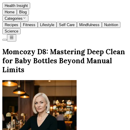
Health Insight
Home
Blog
Categories
Recipes
Fitness
Lifestyle
Self Care
Mindfulness
Nutrition
Science
Momcozy D8: Mastering Deep Clean
for Baby Bottles Beyond Manual
Limits