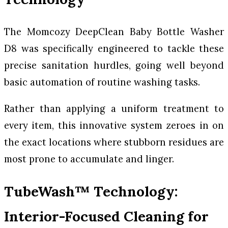
The Momcozy DeepClean Baby Bottle Washer
D8 was specifically engineered to tackle these
precise sanitation hurdles, going well beyond
basic automation of routine washing tasks.
Rather than applying a uniform treatment to
every item, this innovative system zeroes in on
the exact locations where stubborn residues are
most prone to accumulate and linger.
TubeWash™ Technology:
Interior-Focused Cleaning for