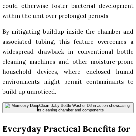
could otherwise foster bacterial development
within the unit over prolonged periods.
By mitigating buildup inside the chamber and
associated tubing, this feature overcomes a
widespread drawback in conventional bottle
cleaning machines and other moisture-prone
household devices, where enclosed humid
environments might permit contaminants to
build up unnoticed.
Everyday Practical Benefits for