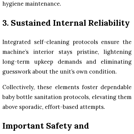
hygiene maintenance.
3. Sustained Internal Reliability
Integrated self-cleaning protocols ensure the
machine’s interior stays pristine, lightening
long-term upkeep demands and eliminating
guesswork about the unit’s own condition.
Collectively, these elements foster dependable
baby bottle sanitation protocols, elevating them
above sporadic, effort-based attempts.
Important Safety and