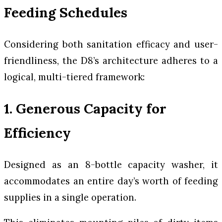
Feeding Schedules
Considering both sanitation efficacy and user-
friendliness, the D8’s architecture adheres to a
logical, multi-tiered framework:
1. Generous Capacity for
Efficiency
Designed as an 8-bottle capacity washer, it
accommodates an entire day’s worth of feeding
supplies in a single operation.