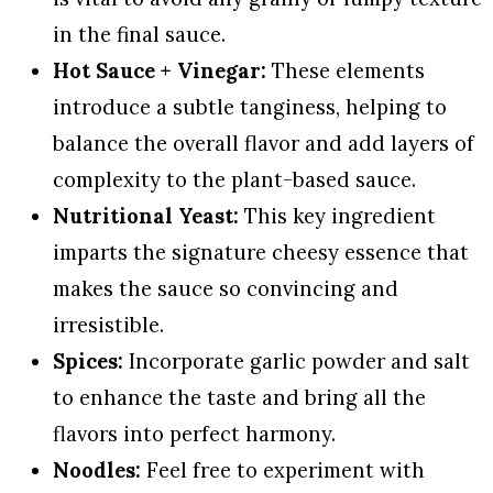
in the final sauce.
Hot Sauce + Vinegar:
These elements
introduce a subtle tanginess, helping to
balance the overall flavor and add layers of
complexity to the plant-based sauce.
Nutritional Yeast:
This key ingredient
imparts the signature cheesy essence that
makes the sauce so convincing and
irresistible.
Spices:
Incorporate garlic powder and salt
to enhance the taste and bring all the
flavors into perfect harmony.
Noodles:
Feel free to experiment with