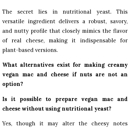
The secret lies in nutritional yeast. This
versatile ingredient delivers a robust, savory,
and nutty profile that closely mimics the flavor
of real cheese, making it indispensable for
plant-based versions.
What alternatives exist for making creamy
vegan mac and cheese if nuts are not an
option?
Is it possible to prepare vegan mac and
cheese without using nutritional yeast?
Yes, though it may alter the cheesy notes