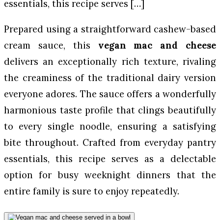
essentials, this recipe serves […]
Prepared using a straightforward cashew-based
cream sauce, this
vegan mac and cheese
delivers an exceptionally rich texture, rivaling
the creaminess of the traditional dairy version
everyone adores. The sauce offers a wonderfully
harmonious taste profile that clings beautifully
to every single noodle, ensuring a satisfying
bite throughout. Crafted from everyday pantry
essentials, this recipe serves as a delectable
option for busy weeknight dinners that the
entire family is sure to enjoy repeatedly.