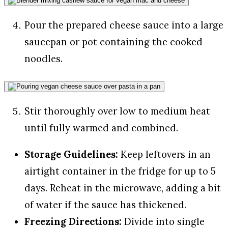
Pour the prepared cheese sauce into a large
saucepan or pot containing the cooked
noodles.
Stir thoroughly over low to medium heat
until fully warmed and combined.
Storage Guidelines:
Keep leftovers in an
airtight container in the fridge for up to 5
days. Reheat in the microwave, adding a bit
of water if the sauce has thickened.
Freezing Directions:
Divide into single