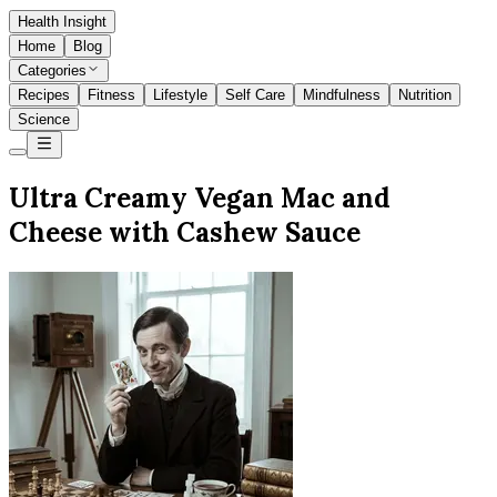
Health Insight
Home
Blog
Categories
Recipes
Fitness
Lifestyle
Self Care
Mindfulness
Nutrition
Science
Ultra Creamy Vegan Mac and
Cheese with Cashew Sauce