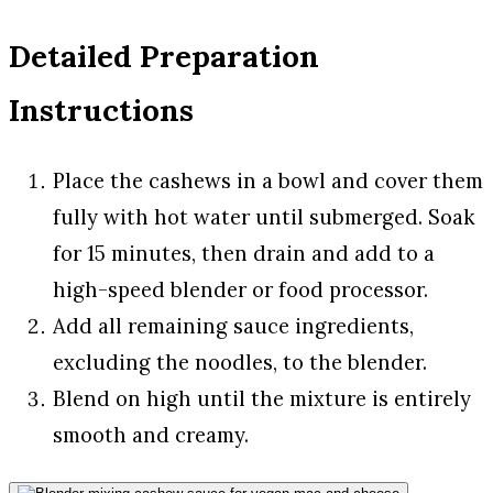
Detailed Preparation
Instructions
Place the cashews in a bowl and cover them
fully with hot water until submerged. Soak
for 15 minutes, then drain and add to a
high-speed blender or food processor.
Add all remaining sauce ingredients,
excluding the noodles, to the blender.
Blend on high until the mixture is entirely
smooth and creamy.