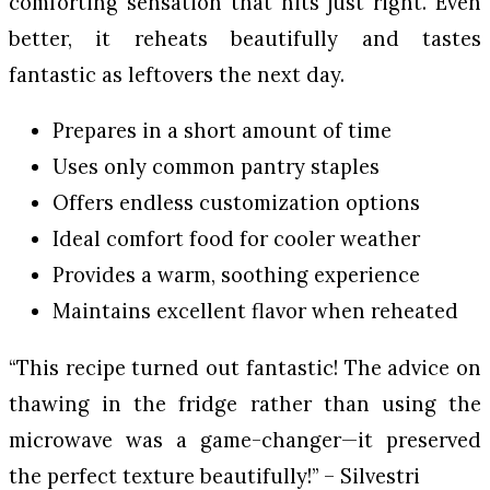
comforting sensation that hits just right. Even
better, it reheats beautifully and tastes
fantastic as leftovers the next day.
Prepares in a short amount of time
Uses only common pantry staples
Offers endless customization options
Ideal comfort food for cooler weather
Provides a warm, soothing experience
Maintains excellent flavor when reheated
“This recipe turned out fantastic! The advice on
thawing in the fridge rather than using the
microwave was a game-changer—it preserved
the perfect texture beautifully!” – Silvestri