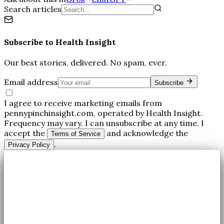
Search articles
Subscribe to
Health Insight
Our best stories, delivered. No spam, ever.
Email address
Subscribe
I agree to receive marketing emails from
pennypinchinsight.com, operated by Health Insight.
Frequency may vary. I can unsubscribe at any time. I
accept the
and acknowledge the
Terms of Service
.
Privacy Policy