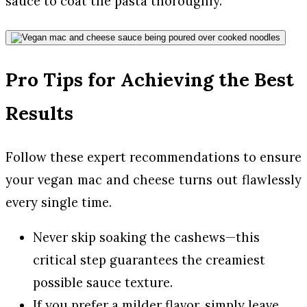
sauce to coat the pasta thoroughly.
Pro Tips for Achieving the Best
Results
Follow these expert recommendations to ensure
your vegan mac and cheese turns out flawlessly
every single time.
Never skip soaking the cashews—this
critical step guarantees the creamiest
possible sauce texture.
If you prefer a milder flavor, simply leave