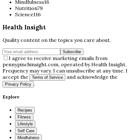
Mindfulness
16
Nutrition
79
Science
116
Health Insight
Quality content on the topics you care about.
Subscribe
I agree to receive marketing emails from
pennypinchinsight.com, operated by Health Insight.
Frequency may vary. I can unsubscribe at any time. I
accept the
and acknowledge the
Terms of Service
.
Privacy Policy
Explore
Recipes
Fitness
Lifestyle
Self Care
Mindfulness