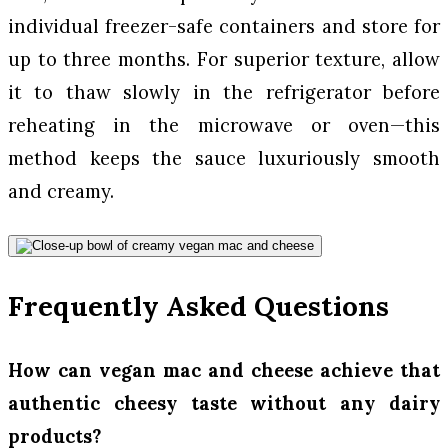
individual freezer-safe containers and store for
up to three months. For superior texture, allow
it to thaw slowly in the refrigerator before
reheating in the microwave or oven—this
method keeps the sauce luxuriously smooth
and creamy.
Frequently Asked Questions
How can vegan mac and cheese achieve that
authentic cheesy taste without any dairy
products?