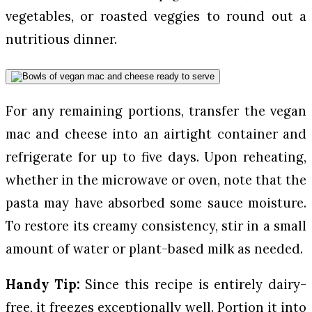
vegetables, or roasted veggies to round out a
nutritious dinner.
For any remaining portions, transfer the vegan
mac and cheese into an airtight container and
refrigerate for up to five days. Upon reheating,
whether in the microwave or oven, note that the
pasta may have absorbed some sauce moisture.
To restore its creamy consistency, stir in a small
amount of water or plant-based milk as needed.
Handy Tip:
Since this recipe is entirely dairy-
free, it freezes exceptionally well. Portion it into