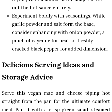
out the hot sauce entirely.
Experiment boldly with seasonings. While
garlic powder and salt form the base,
consider enhancing with onion powder, a
pinch of cayenne for heat, or freshly
cracked black pepper for added dimension.
Delicious Serving Ideas and
Storage Advice
Serve this vegan mac and cheese piping hot
straight from the pan for the ultimate comfort
meal. Pair it with a crisp green salad, steamed