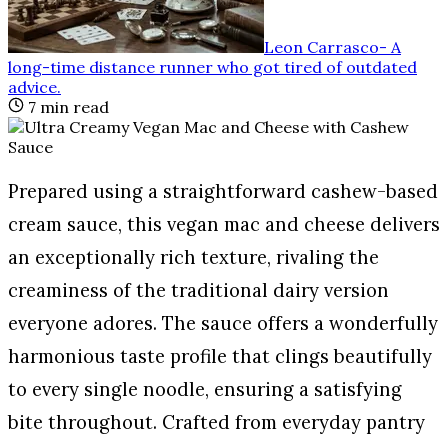
Leon Carrasco
-
A
long-time distance runner who got tired of outdated
advice
.
7
min read
Prepared using a straightforward cashew-based
cream sauce, this vegan mac and cheese delivers
an exceptionally rich texture, rivaling the
creaminess of the traditional dairy version
everyone adores. The sauce offers a wonderfully
harmonious taste profile that clings beautifully
to every single noodle, ensuring a satisfying
bite throughout. Crafted from everyday pantry