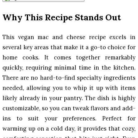
Why This Recipe Stands Out
This vegan mac and cheese recipe excels in
several key areas that make it a go-to choice for
home cooks. It comes together remarkably
quickly, requiring minimal time in the kitchen.
There are no hard-to-find specialty ingredients
needed, allowing you to whip it up with items
likely already in your pantry. The dish is highly
customizable, so you can tweak flavors and add-
ins to suit your preferences. Perfect for
warming up on a cold day, it provides that cozy,