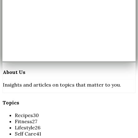
About Us
Insights and articles on topics that matter to you.
Topics
Recipes
30
Fitness
27
Lifestyle
26
Self Care
41