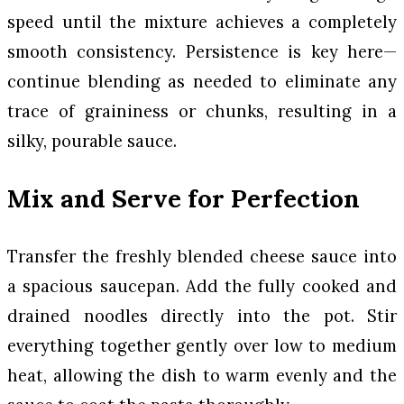
speed until the mixture achieves a completely
smooth consistency. Persistence is key here—
continue blending as needed to eliminate any
trace of graininess or chunks, resulting in a
silky, pourable sauce.
Mix and Serve for Perfection
Transfer the freshly blended cheese sauce into
a spacious saucepan. Add the fully cooked and
drained noodles directly into the pot. Stir
everything together gently over low to medium
heat, allowing the dish to warm evenly and the