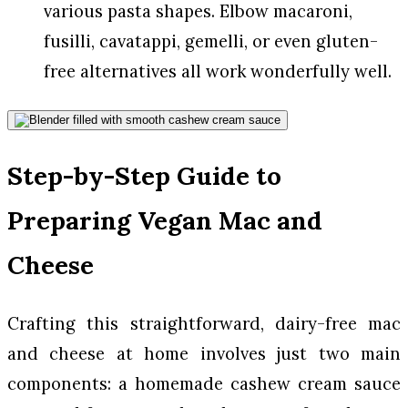
various pasta shapes. Elbow macaroni,
fusilli, cavatappi, gemelli, or even gluten-
free alternatives all work wonderfully well.
Step-by-Step Guide to
Preparing Vegan Mac and
Cheese
Crafting this straightforward, dairy-free mac
and cheese at home involves just two main
components: a homemade cashew cream sauce