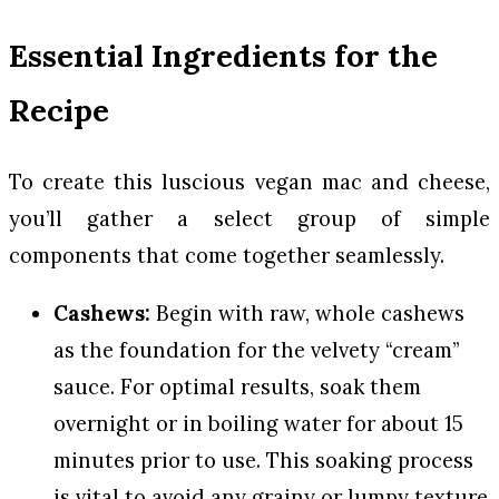
Essential Ingredients for the
Recipe
To create this luscious vegan mac and cheese,
you’ll gather a select group of simple
components that come together seamlessly.
Cashews:
Begin with raw, whole cashews
as the foundation for the velvety “cream”
sauce. For optimal results, soak them
overnight or in boiling water for about 15
minutes prior to use. This soaking process
is vital to avoid any grainy or lumpy texture