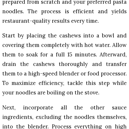
prepared from scratch and your preferred pasta
noodles. The process is efficient and yields
restaurant-quality results every time.
Start by placing the cashews into a bowl and
covering them completely with hot water. Allow
them to soak for a full 15 minutes. Afterward,
drain the cashews thoroughly and transfer
them to a high-speed blender or food processor.
To maximize efficiency, tackle this step while
your noodles are boiling on the stove.
Next, incorporate all the other sauce
ingredients, excluding the noodles themselves,
into the blender. Process everything on high