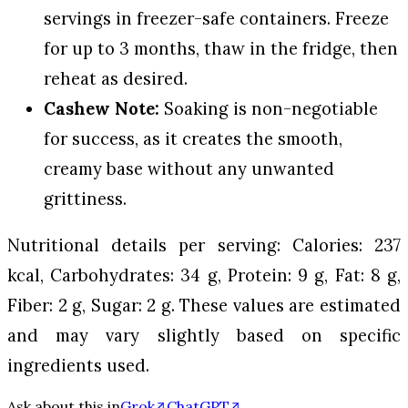
servings in freezer-safe containers. Freeze
for up to 3 months, thaw in the fridge, then
reheat as desired.
Cashew Note:
Soaking is non-negotiable
for success, as it creates the smooth,
creamy base without any unwanted
grittiness.
Nutritional details per serving: Calories: 237
kcal, Carbohydrates: 34 g, Protein: 9 g, Fat: 8 g,
Fiber: 2 g, Sugar: 2 g. These values are estimated
and may vary slightly based on specific
ingredients used.
Ask about this in
Grok
ChatGPT