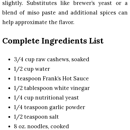
slightly. Substitutes like brewer’s yeast or a
blend of miso paste and additional spices can
help approximate the flavor.
Complete Ingredients List
3/4 cup raw cashews, soaked
1/2 cup water
1 teaspoon Frank’s Hot Sauce
1/2 tablespoon white vinegar
1/4 cup nutritional yeast
1/4 teaspoon garlic powder
1/2 teaspoon salt
8 oz. noodles, cooked